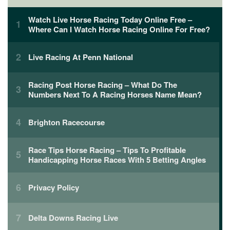
Watch Live Horse Racing Today Online Free –
Where Can I Watch Horse Racing Online For Free?
Live Racing At Penn National
Racing Post Horse Racing – What Do The
Numbers Next To A Racing Horses Name Mean?
Brighton Racecourse
Race Tips Horse Racing – Tips To Profitable
Handicapping Horse Races With 5 Betting Angles
Privacy Policy
Delta Downs Racing Live