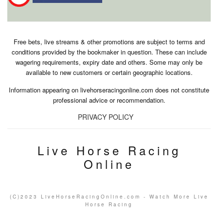
Free bets, live streams & other promotions are subject to terms and
conditions provided by the bookmaker in question. These can include
wagering requirements, expiry date and others. Some may only be
available to new customers or certain geographic locations.
Information appearing on livehorseracingonline.com does not constitute
professional advice or recommendation.
PRIVACY POLICY
Live Horse Racing
Online
(C)2023 LiveHorseRacingOnline.com - Watch More Live
Horse Racing