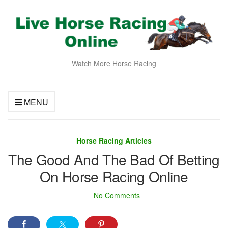
Watch More Horse Racing
MENU
Horse Racing Articles
The Good And The Bad Of Betting
On Horse Racing Online
No Comments