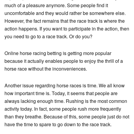
much of a pleasure anymore. Some people find it
uncomfortable and they would rather be somewhere else.
However, the fact remains that the race track is where the
action happens. If you want to participate in the action, then
you need to go to a race track. Or do you?
Online horse racing betting is getting more popular
because it actually enables people to enjoy the thrill of a
horse race without the inconveniences.
Another issue regarding horse races is time. We all know
how important time is. Today, it seems that people are
always lacking enough time. Rushing is the most common
activity today. In fact, some people rush more frequently
than they breathe. Because of this, some people just do not
have the time to spare to go down to the race track.