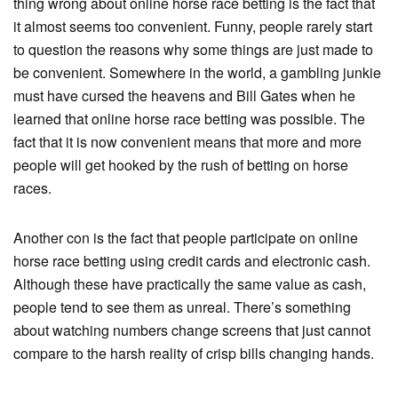
thing wrong about online horse race betting is the fact that
it almost seems too convenient. Funny, people rarely start
to question the reasons why some things are just made to
be convenient. Somewhere in the world, a gambling junkie
must have cursed the heavens and Bill Gates when he
learned that online horse race betting was possible. The
fact that it is now convenient means that more and more
people will get hooked by the rush of betting on horse
races.
Another con is the fact that people participate on online
horse race betting using credit cards and electronic cash.
Although these have practically the same value as cash,
people tend to see them as unreal. There’s something
about watching numbers change screens that just cannot
compare to the harsh reality of crisp bills changing hands.