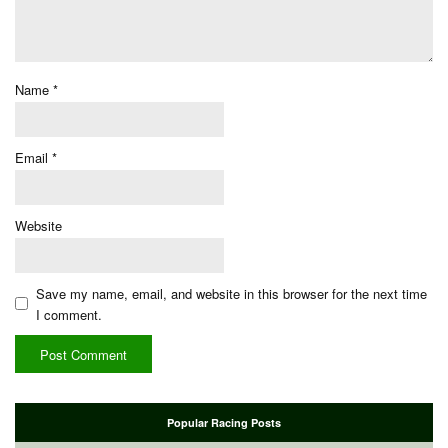
Name
*
Email
*
Website
Save my name, email, and website in this browser for the next time
I comment.
Popular Racing Posts