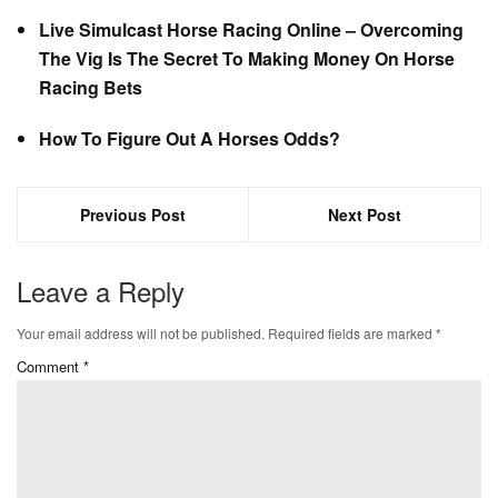
Live Simulcast Horse Racing Online – Overcoming
The Vig Is The Secret To Making Money On Horse
Racing Bets
How To Figure Out A Horses Odds?
Previous Post
Next Post
Leave a Reply
Your email address will not be published.
Required fields are marked
*
Comment
*