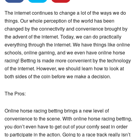
The internet continues to change a lot of the ways we do
things. Our whole perception of the world has been
changed by the connectivity and convenience brought by
the advent of the internet. Today, we can do practically
everything through the internet. We have things like online
schools, online gaming, and we even have online horse
racing! Betting is made more convenient by the technology
of the internet. However, we should learn how to look at
both sides of the coin before we make a decision.
The Pros:
Online horse racing betting brings a new level of
convenience to the scene. With online horse racing betting,
you don’t even have to get out of your comfy seat in order
to participate in the action. Going to a race track really isn’t