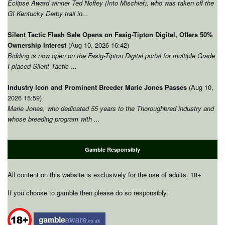
Eclipse Award winner Ted Noffey (Into Mischief), who was taken off the
GI Kentucky Derby trail in...
Silent Tactic Flash Sale Opens on Fasig-Tipton Digital, Offers 50%
Ownership Interest
(Aug 10, 2026 16:42)
Bidding is now open on the Fasig-Tipton Digital portal for multiple Grade
I-placed Silent Tactic ...
Industry Icon and Prominent Breeder Marie Jones Passes
(Aug 10,
2026 15:59)
Marie Jones, who dedicated 55 years to the Thoroughbred industry and
whose breeding program with ...
Gamble Responsibly
All content on this website is exclusively for the use of adults. 18+
If you choose to gamble then please do so responsibly.