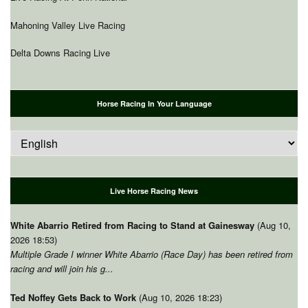
Mahoning Valley Live Racing
Delta Downs Racing Live
Horse Racing In Your Language
Live Horse Racing News
White Abarrio Retired from Racing to Stand at Gainesway
(Aug 10,
2026 18:53)
Multiple Grade I winner White Abarrio (Race Day) has been retired from
racing and will join his g...
Ted Noffey Gets Back to Work
(Aug 10, 2026 18:23)