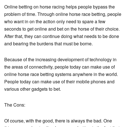
Online betting on horse racing helps people bypass the
problem of time. Through online horse race betting, people
who want in on the action only need to spare a few
seconds to get online and bet on the horse of their choice.
After that, they can continue doing what needs to be done
and bearing the burdens that must be borne.
Because of the increasing development of technology in
the areas of connectivity, people today can make use of
online horse race betting systems anywhere in the world.
People today can make use of their mobile phones and
various other gadgets to bet.
The Cons:
Of course, with the good, there is always the bad. One