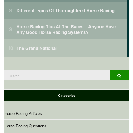
Different Types Of Thoroughbred Horse Racing
Horse Racing Tips At The Races – Anyone Have
Any Good Horse Racing Systems?
The Grand National
Search
Search
for:
Categories
Horse Racing Articles
Horse Racing Questions