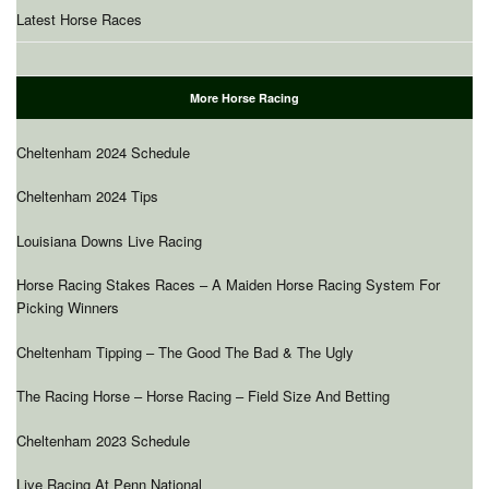
Latest Horse Races
More Horse Racing
Cheltenham 2024 Schedule
Cheltenham 2024 Tips
Louisiana Downs Live Racing
Horse Racing Stakes Races – A Maiden Horse Racing System For
Picking Winners
Cheltenham Tipping – The Good The Bad & The Ugly
The Racing Horse – Horse Racing – Field Size And Betting
Cheltenham 2023 Schedule
Live Racing At Penn National