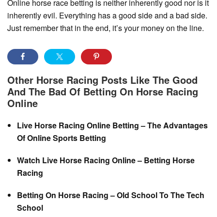
Online horse race betting is neither inherently good nor is it
inherently evil. Everything has a good side and a bad side.
Just remember that in the end, it’s your money on the line.
Other Horse Racing Posts Like The Good
And The Bad Of Betting On Horse Racing
Online
Live Horse Racing Online Betting – The Advantages
Of Online Sports Betting
Watch Live Horse Racing Online – Betting Horse
Racing
Betting On Horse Racing – Old School To The Tech
School