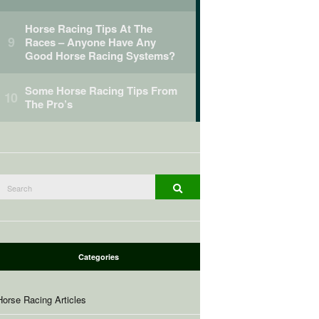
Horse Racing Tips At The
Races – Anyone Have Any
Good Horse Racing Systems?
Some Horse Racing Tips From
The Pro’s
Search
Search
or:
Categories
Horse Racing Articles