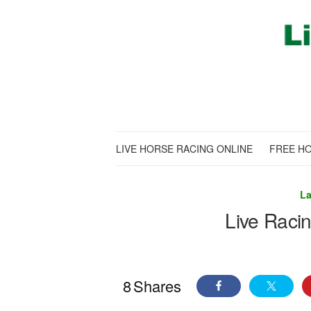
LIVE HORSE RACING ONLINE
FREE HO
La
Live Raci
8
Shares