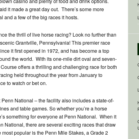
 blown casino and plenty of food and drink options.
said it made a great day out. There’s some more
 and a few of the big races it hosts.
e the thrill of live horse racing? Look no further than
scenic Grantville, Pennsylvania! This premier race
ince it first opened in 1972, and has become a top
round the world. With its one-mile dirt oval and seven-
Course offers a thrilling and challenging race for both
racing held throughout the year from January to
ce to watch or bet on.
t Penn National – the facility also includes a state-of-
hines and table games. So whether you’re a horse
ere’s something for everyone at Penn National. When it
n National, there are several exciting races that draw
he most popular is the Penn Mile Stakes, a Grade 2