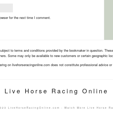
owser for the next time I comment.
subject to terms and conditions provided by the bookmaker in question. Thes
hers. Some may only be available to new customers or certain geographic loc
aring on livehorseracingonline.com does not constitute professional advice o
Live Horse Racing Online
023 LiveHorseRacingOnline.com - Watch More Live Horse R