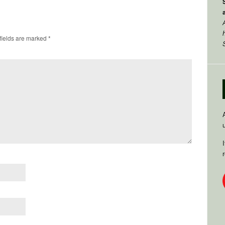
fields are marked
*