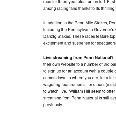
race for three-year-olds run on turf. Fir
among racing fans thanks to its thrilling
In addition to the Penn Mile Stakes, Pe
including the Pennsylvania Governor’s
Danzig Stakes. These races feature top-
excitement and suspense for spectators 
Live streaming from Penn National?
S
their own website to a number of 3rd par
to sign up for an account with a couple
comes down to where you are, for a lot 
wagering requirements, for others (mos
to watch live. William Hill seem to offer
streaming from Penn National is still avail
previously.