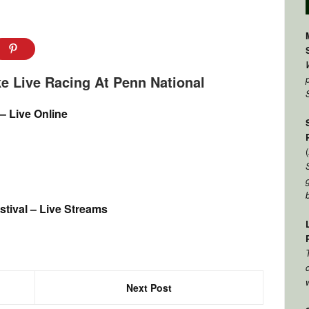
e Live Racing At Penn National
 – Live Online
tival – Live Streams
Next Post