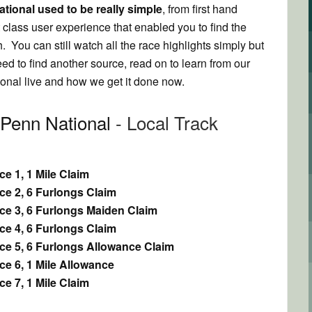
tional used to be really simple
, from first hand
t class user experience that enabled you to find the
. You can still watch all the race highlights simply but
need to find another source, read on to learn from our
nal live and how we get it done now.
 Penn National
- Local Track
e 1, 1 Mile Claim
ce 2, 6 Furlongs Claim
ce 3, 6 Furlongs Maiden Claim
ce 4, 6 Furlongs Claim
ce 5, 6 Furlongs Allowance Claim
e 6, 1 Mile Allowance
e 7, 1 Mile Claim