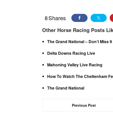
8
Shares
Other Horse Racing Posts Lik
The Grand National – Don’t Miss It
Delta Downs Racing Live
Mahoning Valley Live Racing
How To Watch The Cheltenham Fes
The Grand National
Previous Post