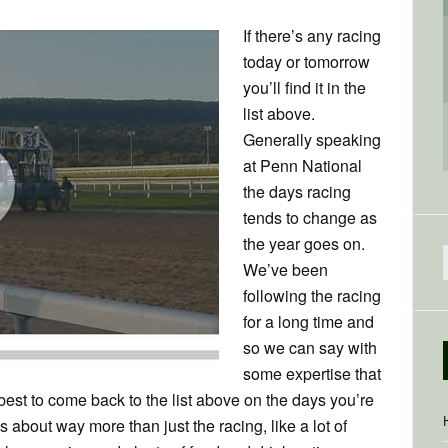
If there’s any racing
today or tomorrow
you’ll find it in the
list above.
Generally speaking
at Penn National
the days racing
tends to change as
the year goes on.
We’ve been
f
following the racing
for a long time and
so we can say with
some expertise that
 best to come back to the list above on the days you’re
s about way more than just the racing, like a lot of