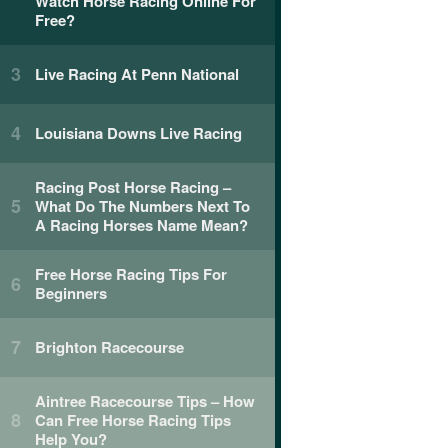
Watch Horse Racing Online For
Free?
Live Racing At Penn National
Louisiana Downs Live Racing
Racing Post Horse Racing –
What Do The Numbers Next To
A Racing Horses Name Mean?
Free Horse Racing Tips For
Beginners
Brighton Racecourse
Aintree Racecourse Tips – How
Can Free Horse Racing Tips
Help You?