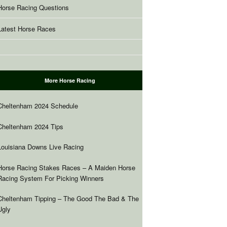
Horse Racing Questions
Latest Horse Races
More Horse Racing
Cheltenham 2024 Schedule
Cheltenham 2024 Tips
Louisiana Downs Live Racing
Horse Racing Stakes Races – A Maiden Horse
Racing System For Picking Winners
Cheltenham Tipping – The Good The Bad & The
Ugly