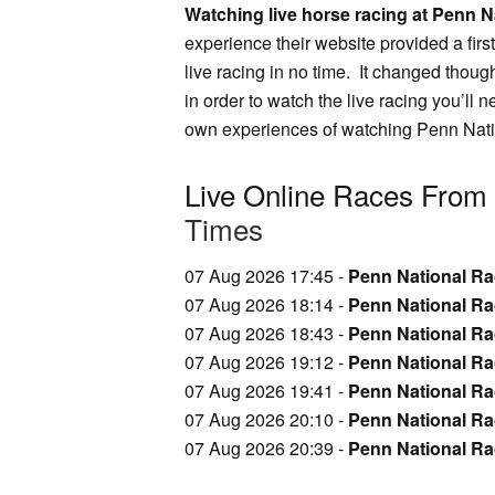
Watching live horse racing at Penn Na
experience their website provided a firs
live racing in no time. It changed though
in order to watch the live racing you’ll 
own experiences of watching Penn Natio
Live Online Races From
Times
07 Aug 2026 17:45 -
Penn National Rac
07 Aug 2026 18:14 -
Penn National Ra
07 Aug 2026 18:43 -
Penn National Ra
07 Aug 2026 19:12 -
Penn National Ra
07 Aug 2026 19:41 -
Penn National Ra
07 Aug 2026 20:10 -
Penn National Rac
07 Aug 2026 20:39 -
Penn National Rac