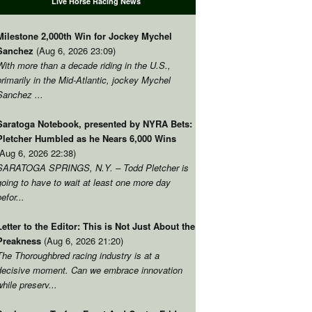
Live Horse Racing News
Milestone 2,000th Win for Jockey Mychel
Sanchez
(Aug 6, 2026 23:09)
With more than a decade riding in the U.S.,
primarily in the Mid-Atlantic, jockey Mychel
Sanchez ...
Saratoga Notebook, presented by NYRA Bets:
Pletcher Humbled as he Nears 6,000 Wins
(Aug 6, 2026 22:38)
SARATOGA SPRINGS, N.Y. – Todd Pletcher is
going to have to wait at least one more day
befor...
Letter to the Editor: This is Not Just About the
Preakness
(Aug 6, 2026 21:20)
The Thoroughbred racing industry is at a
decisive moment. Can we embrace innovation
while preserv...