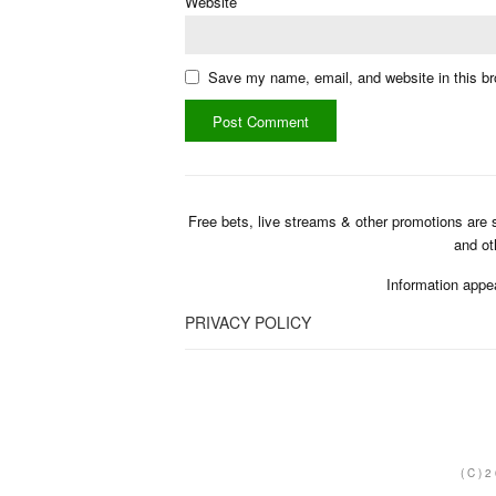
Website
Save my name, email, and website in this br
Free bets, live streams & other promotions are 
and ot
Information appe
PRIVACY POLICY
(C)2