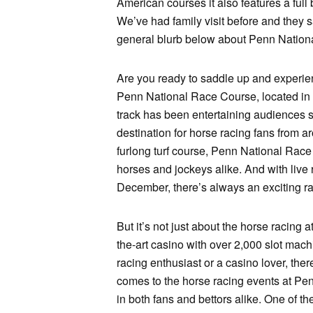
American courses it also features a full
We’ve had family visit before and they 
general blurb below about Penn National
Are you ready to saddle up and experienc
Penn National Race Course, located in 
track has been entertaining audiences s
destination for horse racing fans from a
furlong turf course, Penn National Race 
horses and jockeys alike. And with live 
December, there’s always an exciting ra
But it’s not just about the horse racing a
the-art casino with over 2,000 slot mac
racing enthusiast or a casino lover, th
comes to the horse racing events at Pen
in both fans and bettors alike. One of t