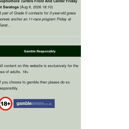
Sophomore Turfers Front And Center Friday
at Saratoga
(Aug 6, 2026 18:10)
A pair of Grade II contests for 3-year-old grass
horses anchor an 11-race program Friday at
Sarat...
Gamble Responsibly
All content on this website is exclusively for the
use of adults. 18+
If you choose to gamble then please do so
responsibly.