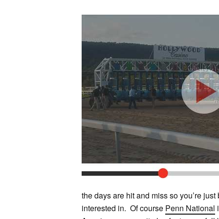
the days are hit and miss so you’re just
interested in. Of course
Penn National
i