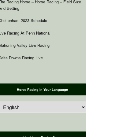
The Racing Horse – Horse Racing – Field Size
And Betting
Cheltenham 2023 Schedule
Live Racing At Penn National
Mahoning Valley Live Racing
Delta Downs Racing Live
Horse Racing In Your Language