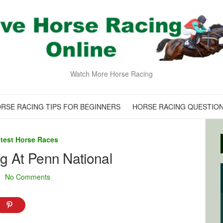
Watch More Horse Racing
RSE RACING TIPS FOR BEGINNERS
HORSE RACING QUESTIO
test Horse Races
ng At Penn National
No Comments