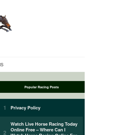
NS
Popular Racing Posts
Privacy Policy
Watch Live Horse Racing Today
Online Free – Where Can I