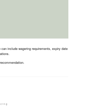
e can include wagering requirements, expiry date
ations.
r recommendation.
acing