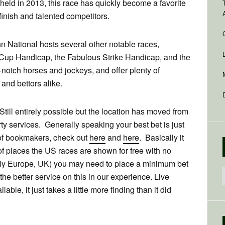
st held in 2013, this race has quickly become a favorite
 finish and talented competitors.
nn National hosts several other notable races,
 Cup Handicap, the Fabulous Strike Handicap, and the
notch horses and jockeys, and offer plenty of
and bettors alike.
till entirely possible but the location has moved from
ty services. Generally speaking your best bet is just
 of bookmakers, check out
here
and
here
. Basically it
of places the US races are shown for free with no
tly Europe, UK) you may need to place a minimum bet
 the better service on this in our experience. Live
able, it just takes a little more finding than it did