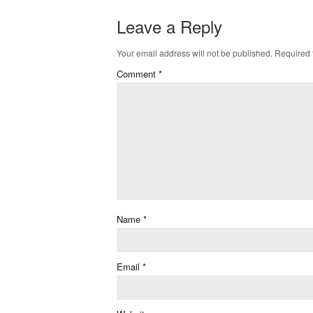
Leave a Reply
Your email address will not be published.
Required 
Comment
*
Name
*
Email
*