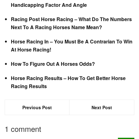
Handicapping Factor And Angle
Racing Post Horse Racing – What Do The Numbers
Next To A Racing Horses Name Mean?
Horse Racing In – You Must Be A Contrarian To Win
At Horse Racing!
How To Figure Out A Horses Odds?
Horse Racing Results – How To Get Better Horse
Racing Results
Previous Post
Next Post
1 comment