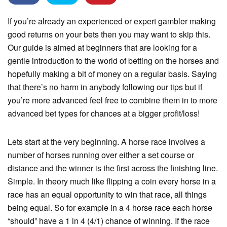
If you’re already an experienced or expert gambler making
good returns on your bets then you may want to skip this.
Our guide is aimed at beginners that are looking for a
gentle introduction to the world of betting on the horses and
hopefully making a bit of money on a regular basis. Saying
that there’s no harm in anybody following our tips but if
you’re more advanced feel free to combine them in to more
advanced bet types for chances at a bigger profit/loss!
Lets start at the very beginning. A horse race involves a
number of horses running over either a set course or
distance and the winner is the first across the finishing line.
Simple. In theory much like flipping a coin every horse in a
race has an equal opportunity to win that race, all things
being equal. So for example in a 4 horse race each horse
“should” have a 1 in 4 (4/1) chance of winning. If the race