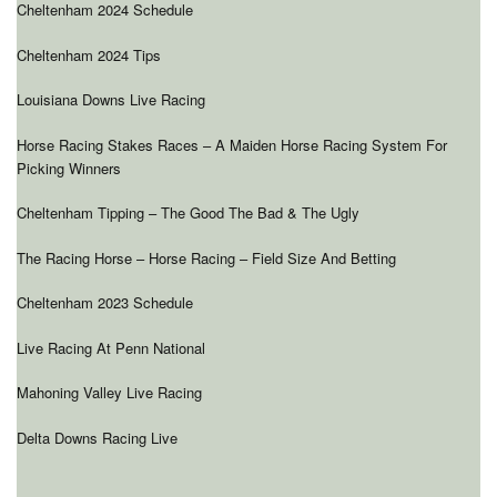
Cheltenham 2024 Schedule
Cheltenham 2024 Tips
Louisiana Downs Live Racing
Horse Racing Stakes Races – A Maiden Horse Racing System For
Picking Winners
Cheltenham Tipping – The Good The Bad & The Ugly
The Racing Horse – Horse Racing – Field Size And Betting
Cheltenham 2023 Schedule
Live Racing At Penn National
Mahoning Valley Live Racing
Delta Downs Racing Live