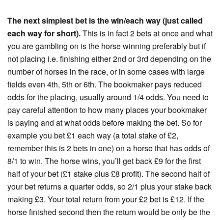
The next simplest bet is the win/each way (just called
each way for short).
This is in fact 2 bets at once and what
you are gambling on is the horse winning preferably but if
not placing i.e. finishing either 2nd or 3rd depending on the
number of horses in the race, or in some cases with large
fields even 4th, 5th or 6th. The bookmaker pays reduced
odds for the placing, usually around 1/4 odds. You need to
pay careful attention to how many places your bookmaker
is paying and at what odds before making the bet. So for
example you bet £1 each way (a total stake of £2,
remember this is 2 bets in one) on a horse that has odds of
8/1 to win. The horse wins, you’ll get back £9 for the first
half of your bet (£1 stake plus £8 profit). The second half of
your bet returns a quarter odds, so 2/1 plus your stake back
making £3. Your total return from your £2 bet is £12. If the
horse finished second then the return would be only be the