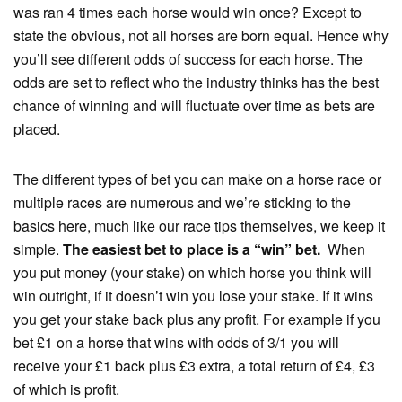
was ran 4 times each horse would win once? Except to
state the obvious, not all horses are born equal. Hence why
you’ll see different odds of success for each horse. The
odds are set to reflect who the industry thinks has the best
chance of winning and will fluctuate over time as bets are
placed.
The different types of bet you can make on a horse race or
multiple races are numerous and we’re sticking to the
basics here, much like our race tips themselves, we keep it
simple.
The easiest bet to place is a “win” bet.
When
you put money (your stake) on which horse you think will
win outright, if it doesn’t win you lose your stake. If it wins
you get your stake back plus any profit. For example if you
bet £1 on a horse that wins with odds of 3/1 you will
receive your £1 back plus £3 extra, a total return of £4, £3
of which is profit.