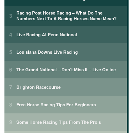
Racing Post Horse Racing – What Do The
Numbers Next To A Racing Horses Name Mean?
Live Racing At Penn National
Louisiana Downs Live Racing
The Grand National – Don’t Miss It – Live Online
Brighton Racecourse
Free Horse Racing Tips For Beginners
Some Horse Racing Tips From The Pro’s