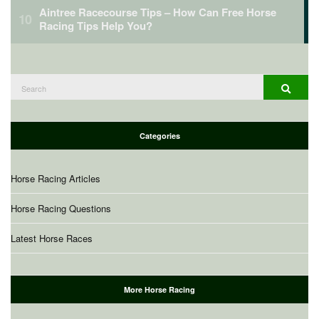
Aintree Racecourse Tips – How Can Free Horse
Racing Tips Help You?
Search
Search
for:
Categories
Horse Racing Articles
Horse Racing Questions
Latest Horse Races
More Horse Racing