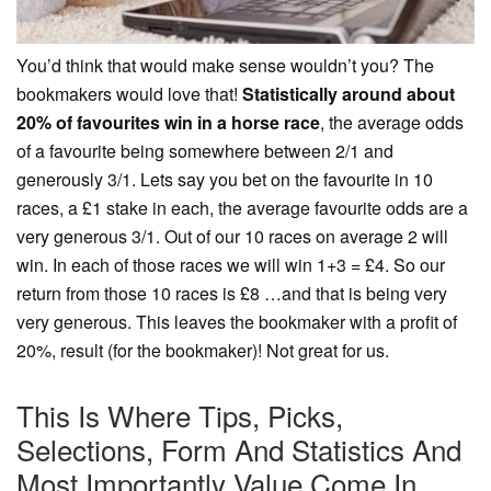
You’d think that would make sense wouldn’t you? The
bookmakers would love that!
Statistically around about
20% of favourites win in a horse race
, the average odds
of a favourite being somewhere between 2/1 and
generously 3/1. Lets say you bet on the favourite in 10
races, a £1 stake in each, the average favourite odds are a
very generous 3/1. Out of our 10 races on average 2 will
win. In each of those races we will win 1+3 = £4. So our
return from those 10 races is £8 …and that is being very
very generous. This leaves the bookmaker with a profit of
20%, result (for the bookmaker)! Not great for us.
This Is Where Tips, Picks,
Selections, Form And Statistics And
Most Importantly Value Come In