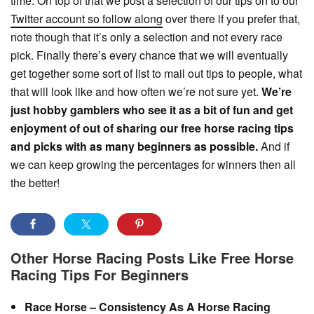
time. On top of that we post a selection of our tips on to our
Twitter account so follow along
over there if you prefer that,
note though that it’s only a selection and not every race
pick. Finally there’s every chance that we will eventually
get together some sort of list to mail out tips to people, what
that will look like and how often we’re not sure yet.
We’re
just hobby gamblers who see it as a bit of fun and get
enjoyment of out of sharing our free horse racing tips
and picks with as many beginners as possible.
And if
we can keep growing the percentages for winners then all
the better!
Other Horse Racing Posts Like Free Horse
Racing Tips For Beginners
Race Horse – Consistency As A Horse Racing