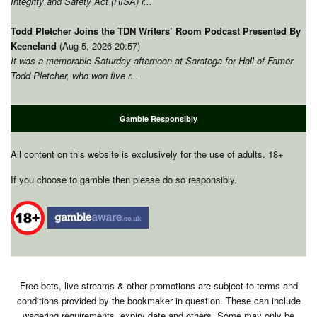
Integrity and Safety Act (HISA) r...
Todd Pletcher Joins the TDN Writers’ Room Podcast Presented By
Keeneland
(Aug 5, 2026 20:57)
It was a memorable Saturday afternoon at Saratoga for Hall of Famer
Todd Pletcher, who won five r...
Gamble Responsibly
All content on this website is exclusively for the use of adults. 18+
If you choose to gamble then please do so responsibly.
Free bets, live streams & other promotions are subject to terms and
conditions provided by the bookmaker in question. These can include
wagering requirements, expiry date and others. Some may only be