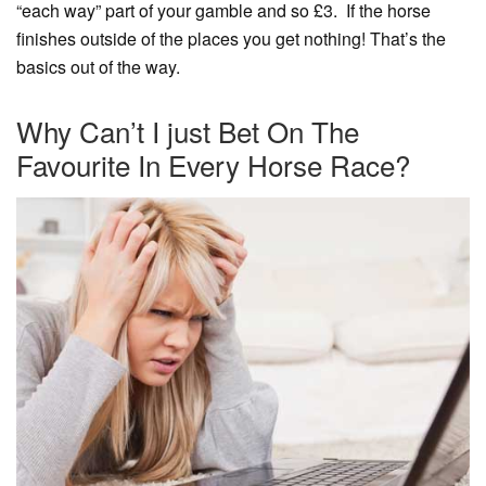
“each way” part of your gamble and so £3. If the horse
finishes outside of the places you get nothing! That’s the
basics out of the way.
Why Can’t I just Bet On The
Favourite In Every Horse Race?