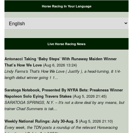
Horse Racing In Your Language
Live Horse Racing News
Antonacci Taking ‘Baby Steps’ With Runaway Maiden Winner
That’s How We Love
(Aug 6, 2026 13:24)
Lindy Farms's That's How We Love ( Justify ), a head-turning, 8 1/4-
length debut winner going 1 1...
Saratoga Notebook, Presented By NYRA Bets: Preakness Winner
Napoleon Solo Eying Travers Stakes
(Aug 5, 2026 21:45)
SARATOGA SPRINGS, N.Y. – It's not a done deal by any means, but
trainer Chad Summers is tak...
Weekly National Rulings: July 30-Aug. 5
(Aug 5, 2026 21:10)
Every week, the TDN posts a roundup of the relevant Horseracing