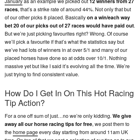
January
as an example we picked out
12 winners from 27
races
, that’s a strike rate of around 44%. Not only that but
of our other picks 8 placed. Basically
on a win/each way
bet 20 of our picks out of 27 races would have paid out
.
But we’re just picking favourites right? Wrong. Of course
we’ll pick a favourite if that’s what the statistics say but
we’ve had lots of winners in at over 5/1 and many of our
placed horses have done so at odds over 10/1. Nothing
massive yet but like I said it’s evolving all the time. We’re
just trying to find consistent value.
How Do I Get In On This Hot Racing
Tip Action?
For a one off sum of just…no we’re only kidding.
We give
away all our horse racing tips for free
, we post them to
the
home page
every day starting from around 11am UK