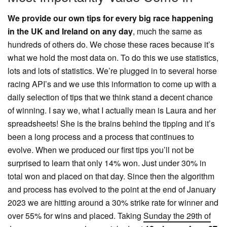
We provide our own tips for every big race happening
in the UK and Ireland on any day
, much the same as
hundreds of others do. We chose these races because it’s
what we hold the most data on. To do this we use statistics,
lots and lots of statistics. We’re plugged in to several horse
racing API’s and we use this information to come up with a
daily selection of tips that we think stand a decent chance
of winning. I say we, what I actually mean is Laura and her
spreadsheets! She is the brains behind the tipping and it’s
been a long process and a process that continues to
evolve. When we produced our first tips you’ll not be
surprised to learn that only 14% won. Just under 30% in
total won and placed on that day. Since then the algorithm
and process has evolved to the point at the end of January
2023 we are hitting around a 30% strike rate for winner and
over 55% for wins and placed. Taking
Sunday the 29th of