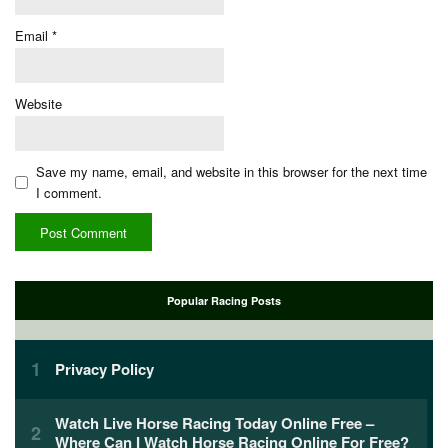
Email
*
Website
Save my name, email, and website in this browser for the next time
I comment.
Popular Racing Posts
Privacy Policy
Watch Live Horse Racing Today Online Free –
Where Can I Watch Horse Racing Online For Free?