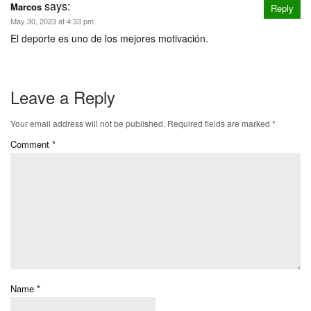
says:
Marcos
Reply
May 30, 2023 at 4:33 pm
El deporte es uno de los mejores motivación.
Leave a Reply
Your email address will not be published.
Required fields are marked
*
Comment
*
Name
*