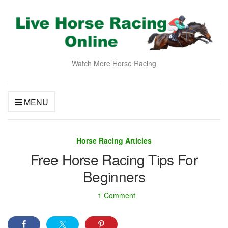
Watch More Horse Racing
MENU
Horse Racing Articles
Free Horse Racing Tips For
Beginners
1 Comment