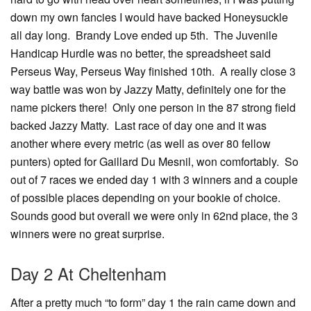
down my own fancies I would have backed Honeysuckle
all day long. Brandy Love ended up 5th. The Juvenile
Handicap Hurdle was no better, the spreadsheet said
Perseus Way, Perseus Way finished 10th. A really close 3
way battle was won by Jazzy Matty, definitely one for the
name pickers there! Only one person in the 87 strong field
backed Jazzy Matty. Last race of day one and it was
another where every metric (as well as over 80 fellow
punters) opted for Gaillard Du Mesnil, won comfortably. So
out of 7 races we ended day 1 with 3 winners and a couple
of possible places depending on your bookie of choice.
Sounds good but overall we were only in 62nd place, the 3
winners were no great surprise.
Day 2 At Cheltenham
After a pretty much “to form” day 1 the rain came down and