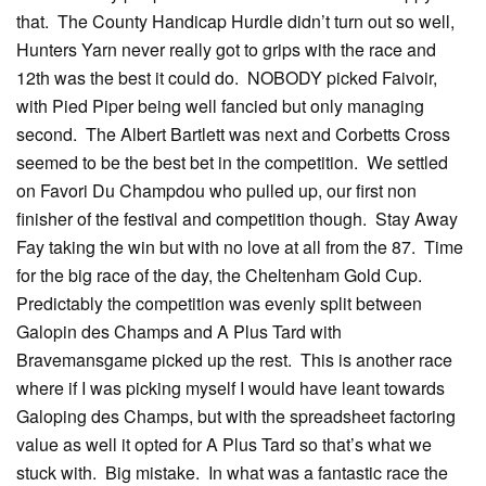
that. The County Handicap Hurdle didn’t turn out so well,
Hunters Yarn never really got to grips with the race and
12th was the best it could do. NOBODY picked Faivoir,
with Pied Piper being well fancied but only managing
second. The Albert Bartlett was next and Corbetts Cross
seemed to be the best bet in the competition. We settled
on Favori Du Champdou who pulled up, our first non
finisher of the festival and competition though. Stay Away
Fay taking the win but with no love at all from the 87. Time
for the big race of the day, the Cheltenham Gold Cup.
Predictably the competition was evenly split between
Galopin des Champs and A Plus Tard with
Bravemansgame picked up the rest. This is another race
where if I was picking myself I would have leant towards
Galoping des Champs, but with the spreadsheet factoring
value as well it opted for A Plus Tard so that’s what we
stuck with. Big mistake. In what was a fantastic race the