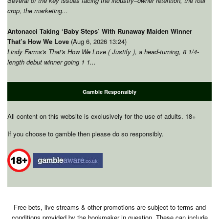
Several of the key issues facing the industry–owner retention, the foal
crop, the marketing...
Antonacci Taking ‘Baby Steps’ With Runaway Maiden Winner
That’s How We Love
(Aug 6, 2026 13:24)
Lindy Farms's That's How We Love ( Justify ), a head-turning, 8 1/4-
length debut winner going 1 1...
Gamble Responsibly
All content on this website is exclusively for the use of adults. 18+
If you choose to gamble then please do so responsibly.
Free bets, live streams & other promotions are subject to terms and
conditions provided by the bookmaker in question. These can include