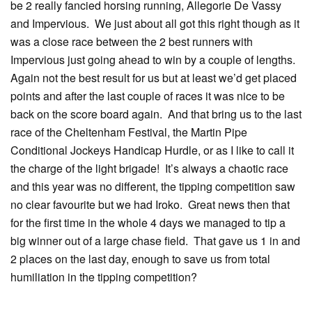
be 2 really fancied horsing running, Allegorie De Vassy
and Impervious. We just about all got this right though as it
was a close race between the 2 best runners with
Impervious just going ahead to win by a couple of lengths.
Again not the best result for us but at least we’d get placed
points and after the last couple of races it was nice to be
back on the score board again. And that bring us to the last
race of the Cheltenham Festival, the Martin Pipe
Conditional Jockeys Handicap Hurdle, or as I like to call it
the charge of the light brigade! It’s always a chaotic race
and this year was no different, the tipping competition saw
no clear favourite but we had Iroko. Great news then that
for the first time in the whole 4 days we managed to tip a
big winner out of a large chase field. That gave us 1 in and
2 places on the last day, enough to save us from total
humiliation in the tipping competition?