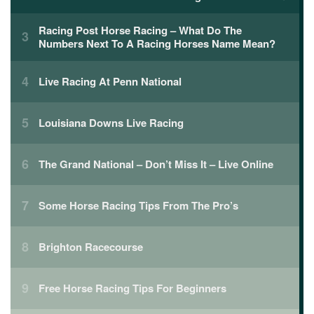
Racing Post Horse Racing – What Do The
Numbers Next To A Racing Horses Name Mean?
Live Racing At Penn National
Louisiana Downs Live Racing
The Grand National – Don’t Miss It – Live Online
Some Horse Racing Tips From The Pro’s
Brighton Racecourse
Free Horse Racing Tips For Beginners