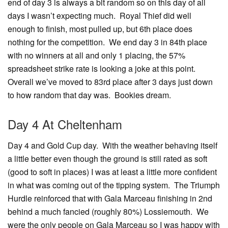
end of day 3 is always a bit random so on this day of all
days I wasn’t expecting much. Royal Thief did well
enough to finish, most pulled up, but 6th place does
nothing for the competition. We end day 3 in 84th place
with no winners at all and only 1 placing, the 57%
spreadsheet strike rate is looking a joke at this point.
Overall we’ve moved to 83rd place after 3 days just down
to how random that day was. Bookies dream.
Day 4 At Cheltenham
Day 4 and Gold Cup day. With the weather behaving itself
a little better even though the ground is still rated as soft
(good to soft in places) I was at least a little more confident
in what was coming out of the tipping system. The Triumph
Hurdle reinforced that with Gala Marceau finishing in 2nd
behind a much fancied (roughly 80%) Lossiemouth. We
were the only people on Gala Marceau so I was happy with