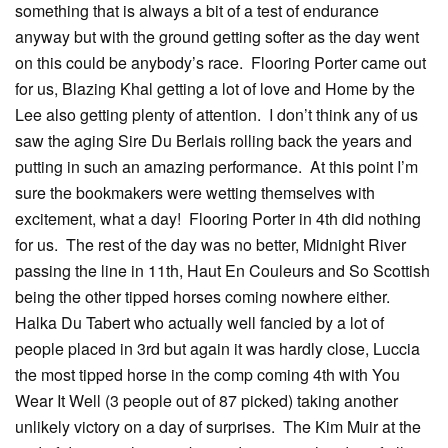
something that is always a bit of a test of endurance
anyway but with the ground getting softer as the day went
on this could be anybody’s race. Flooring Porter came out
for us, Blazing Khal getting a lot of love and Home by the
Lee also getting plenty of attention. I don’t think any of us
saw the aging Sire Du Berlais rolling back the years and
putting in such an amazing performance. At this point I’m
sure the bookmakers were wetting themselves with
excitement, what a day! Flooring Porter in 4th did nothing
for us. The rest of the day was no better, Midnight River
passing the line in 11th, Haut En Couleurs and So Scottish
being the other tipped horses coming nowhere either.
Halka Du Tabert who actually well fancied by a lot of
people placed in 3rd but again it was hardly close, Luccia
the most tipped horse in the comp coming 4th with You
Wear It Well (3 people out of 87 picked) taking another
unlikely victory on a day of surprises. The Kim Muir at the