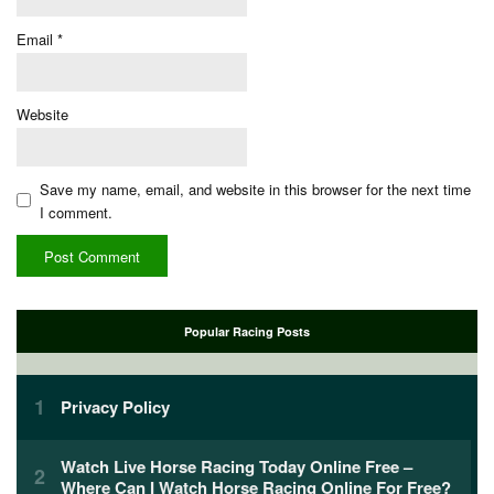
Email
*
Website
Save my name, email, and website in this browser for the next time
I comment.
Popular Racing Posts
Privacy Policy
Watch Live Horse Racing Today Online Free –
Where Can I Watch Horse Racing Online For Free?