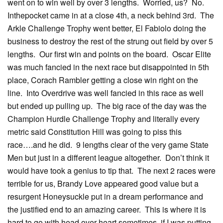
went on to win well by over 3 lengths. Worried, us? No.
Inthepocket came in at a close 4th, a neck behind 3rd. The
Arkle Challenge Trophy went better, El Fabiolo doing the
business to destroy the rest of the strung out field by over 5
lengths. Our first win and points on the board. Oscar Elite
was much fancied in the next race but disappointed in 5th
place, Corach Rambler getting a close win right on the
line. Into Overdrive was well fancied in this race as well
but ended up pulling up. The big race of the day was the
Champion Hurdle Challenge Trophy and literally every
metric said Constitution Hill was going to piss this
race….and he did. 9 lengths clear of the very game State
Men but just in a different league altogether. Don’t think it
would have took a genius to tip that. The next 2 races were
terrible for us, Brandy Love appeared good value but a
resurgent Honeysuckle put in a dream performance and
the justified end to an amazing career. This is where it is
hard to go with head over heart sometimes, if I was putting