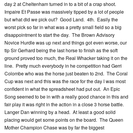
day 2 at Cheltenham turned in to a bit of a crap shoot.
Impaire Et Passe was massively tipped by a lot of people
but what did we pick out? Good Land. 4th. Easily the
worst pick so far in what was a pretty small field so a big
disappointment to start the day. The Brown Advisory
Novice Hurdle was up next and things got even worse, our
tip Sir Gerhard being the last horse to finish as the soft
ground proved too much, the Real Whacker taking it on the
line. Pretty much everybody in he competition had Gerri
Colombe who was the horse just beaten to 2nd. The Coral
Cup was next and this was the race for the day I was most
confident in what the spreadsheet had put out. An Epic
Song seemed to be in with a really good chance in this and
fair play it was right in the action in a close 3 horse battle.
Langer Dan winning by a head. At least a good solid
placing would get some points on the board. The Queen
Mother Champion Chase was by far the biggest