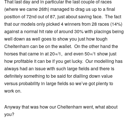
That last day and in particular the last couple of races
(where we came 26th) managed to drag us up to a final
position of 72nd out of 87, just about saving face. The fact
that our models only picked 4 winners from 28 races (14%)
against a normal hit rate of around 30% with placings being
well down as well goes to show you just how tough
Cheltenham can be on the wallet. On the other hand the
horses that came in at 20+/1, and even 50+/1 show just
how profitable it can be if you get lucky. Our modelling has
always had an issue with such large fields and there is
definitely something to be said for dialling down value
versus probability in large fields so we’ve got plenty to
work on.
Anyway that was how our Cheltenham went, what about
you?