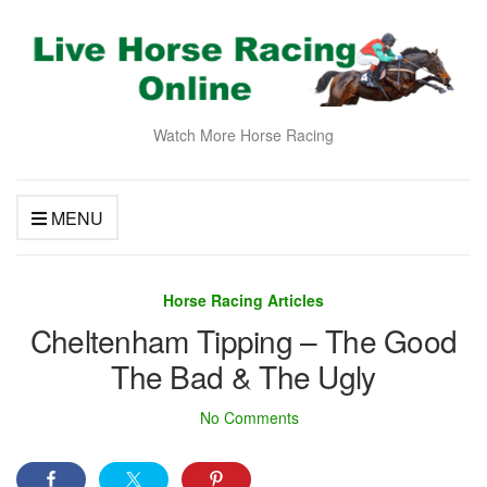
Watch More Horse Racing
MENU
Horse Racing Articles
Cheltenham Tipping – The Good
The Bad & The Ugly
No Comments