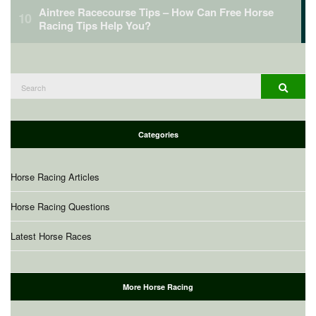
Aintree Racecourse Tips – How Can Free Horse
Racing Tips Help You?
Search
Search
for:
Categories
Horse Racing Articles
Horse Racing Questions
Latest Horse Races
More Horse Racing