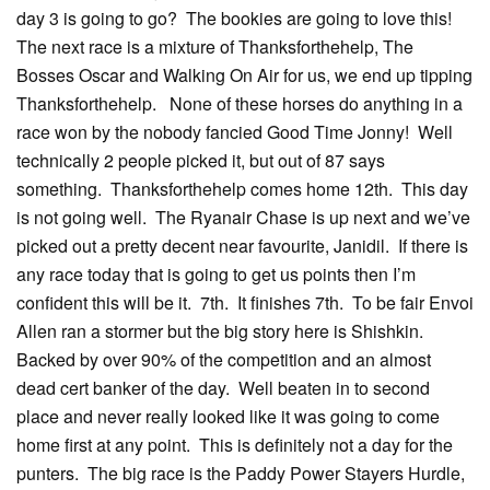
day 3 is going to go? The bookies are going to love this!
The next race is a mixture of Thanksforthehelp, The
Bosses Oscar and Walking On Air for us, we end up tipping
Thanksforthehelp. None of these horses do anything in a
race won by the nobody fancied Good Time Jonny! Well
technically 2 people picked it, but out of 87 says
something. Thanksforthehelp comes home 12th. This day
is not going well. The Ryanair Chase is up next and we’ve
picked out a pretty decent near favourite, Janidil. If there is
any race today that is going to get us points then I’m
confident this will be it. 7th. It finishes 7th. To be fair Envoi
Allen ran a stormer but the big story here is Shishkin.
Backed by over 90% of the competition and an almost
dead cert banker of the day. Well beaten in to second
place and never really looked like it was going to come
home first at any point. This is definitely not a day for the
punters. The big race is the Paddy Power Stayers Hurdle,