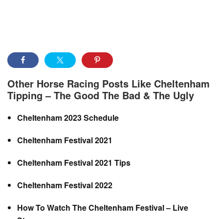
Other Horse Racing Posts Like Cheltenham
Tipping – The Good The Bad & The Ugly
Cheltenham 2023 Schedule
Cheltenham Festival 2021
Cheltenham Festival 2021 Tips
Cheltenham Festival 2022
How To Watch The Cheltenham Festival – Live