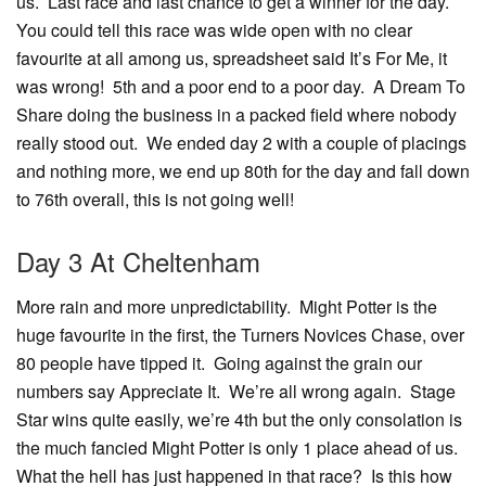
us. Last race and last chance to get a winner for the day.
You could tell this race was wide open with no clear
favourite at all among us, spreadsheet said It’s For Me, it
was wrong! 5th and a poor end to a poor day. A Dream To
Share doing the business in a packed field where nobody
really stood out. We ended day 2 with a couple of placings
and nothing more, we end up 80th for the day and fall down
to 76th overall, this is not going well!
Day 3 At Cheltenham
More rain and more unpredictability. Might Potter is the
huge favourite in the first, the Turners Novices Chase, over
80 people have tipped it. Going against the grain our
numbers say Appreciate It. We’re all wrong again. Stage
Star wins quite easily, we’re 4th but the only consolation is
the much fancied Might Potter is only 1 place ahead of us.
What the hell has just happened in that race? Is this how