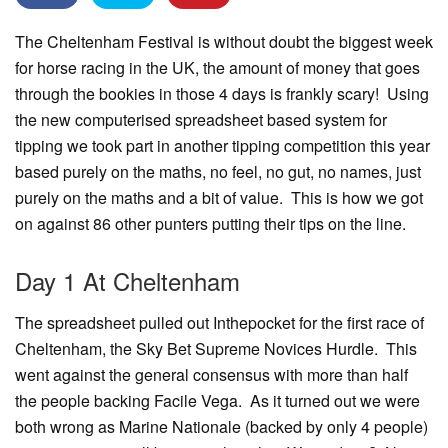
The Cheltenham Festival is without doubt the biggest week
for horse racing in the UK, the amount of money that goes
through the bookies in those 4 days is frankly scary! Using
the new computerised spreadsheet based system for
tipping we took part in another tipping competition this year
based purely on the maths, no feel, no gut, no names, just
purely on the maths and a bit of value. This is how we got
on against 86 other punters putting their tips on the line.
Day 1 At Cheltenham
The spreadsheet pulled out Inthepocket for the first race of
Cheltenham, the Sky Bet Supreme Novices Hurdle. This
went against the general consensus with more than half
the people backing Facile Vega. As it turned out we were
both wrong as Marine Nationale (backed by only 4 people)