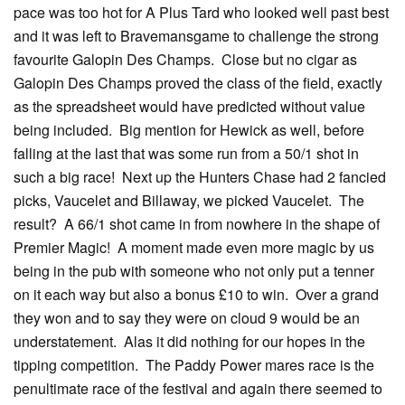
pace was too hot for A Plus Tard who looked well past best
and it was left to Bravemansgame to challenge the strong
favourite Galopin Des Champs. Close but no cigar as
Galopin Des Champs proved the class of the field, exactly
as the spreadsheet would have predicted without value
being included. Big mention for Hewick as well, before
falling at the last that was some run from a 50/1 shot in
such a big race! Next up the Hunters Chase had 2 fancied
picks, Vaucelet and Billaway, we picked Vaucelet. The
result? A 66/1 shot came in from nowhere in the shape of
Premier Magic! A moment made even more magic by us
being in the pub with someone who not only put a tenner
on it each way but also a bonus £10 to win. Over a grand
they won and to say they were on cloud 9 would be an
understatement. Alas it did nothing for our hopes in the
tipping competition. The Paddy Power mares race is the
penultimate race of the festival and again there seemed to