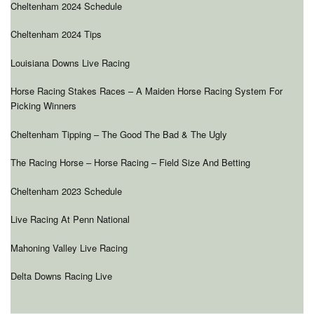
Cheltenham 2024 Schedule
Cheltenham 2024 Tips
Louisiana Downs Live Racing
Horse Racing Stakes Races – A Maiden Horse Racing System For
Picking Winners
Cheltenham Tipping – The Good The Bad & The Ugly
The Racing Horse – Horse Racing – Field Size And Betting
Cheltenham 2023 Schedule
Live Racing At Penn National
Mahoning Valley Live Racing
Delta Downs Racing Live