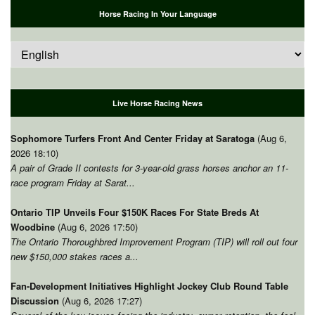
Horse Racing In Your Language
Live Horse Racing News
Sophomore Turfers Front And Center Friday at Saratoga
(Aug 6,
2026 18:10)
A pair of Grade II contests for 3-year-old grass horses anchor an 11-
race program Friday at Sarat...
Ontario TIP Unveils Four $150K Races For State Breds At
Woodbine
(Aug 6, 2026 17:50)
The Ontario Thoroughbred Improvement Program (TIP) will roll out four
new $150,000 stakes races a...
Fan-Development Initiatives Highlight Jockey Club Round Table
Discussion
(Aug 6, 2026 17:27)