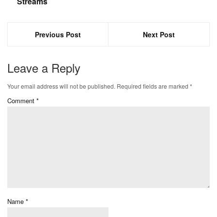
Streams
Previous Post
Next Post
Leave a Reply
Your email address will not be published.
Required fields are marked
*
Comment
*
Name
*