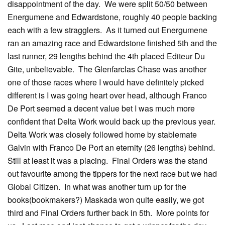
disappointment of the day. We were split 50/50 between
Energumene and Edwardstone, roughly 40 people backing
each with a few stragglers. As it turned out Energumene
ran an amazing race and Edwardstone finished 5th and the
last runner, 29 lengths behind the 4th placed Editeur Du
Gite, unbelievable. The Glenfarclas Chase was another
one of those races where I would have definitely picked
different is I was going heart over head, although Franco
De Port seemed a decent value bet I was much more
confident that Delta Work would back up the previous year.
Delta Work was closely followed home by stablemate
Galvin with Franco De Port an eternity (26 lengths) behind.
Still at least it was a placing. Final Orders was the stand
out favourite among the tippers for the next race but we had
Global Citizen. In what was another turn up for the
books(bookmakers?) Maskada won quite easily, we got
third and Final Orders further back in 5th. More points for