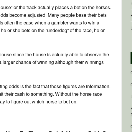
“house” or the track actually places a bet on the horses.
g odds become adjusted. Many people base their bets
 is often the case when a gambler wants to win a
e, he or she bets on the “underdog” of the race, he or
house since the house is actually able to observe the
 a larger chance of winning although their winnings
ng odds is the fact that those figures are information.
t their cash to something. Without the horse race
y to figure out which horse to bet on.