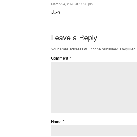
March 24, 2023 at 11:26 pm
جميل
Leave a Reply
Your email address will not be published.
Required 
Comment
*
Name
*