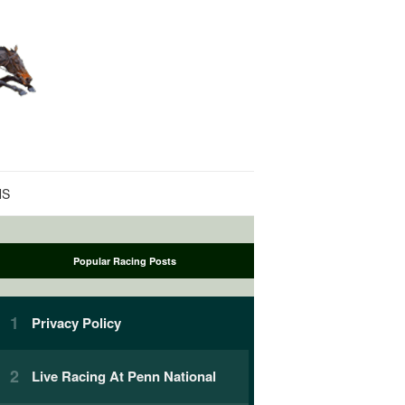
NS
Popular Racing Posts
Privacy Policy
Live Racing At Penn National