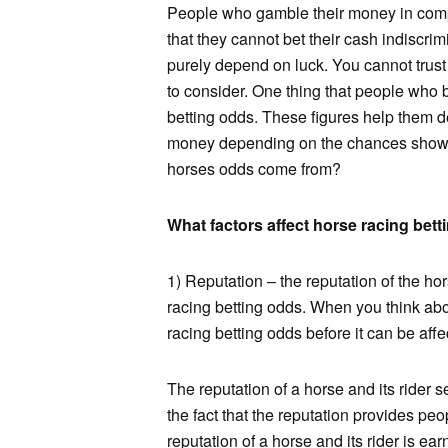
People who gamble their money in comp
that they cannot bet their cash indiscri
purely depend on luck. You cannot trust
to consider. One thing that people who b
betting odds. These figures help them d
money depending on the chances shown 
horses odds come from?
What factors affect horse racing bet
1) Reputation – the reputation of the ho
racing betting odds. When you think abou
racing betting odds before it can be affe
The reputation of a horse and its rider s
the fact that the reputation provides peop
reputation of a horse and its rider is e