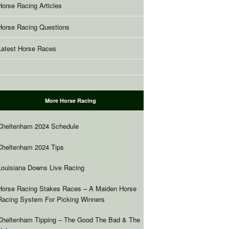
Horse Racing Articles
Horse Racing Questions
Latest Horse Races
More Horse Racing
Cheltenham 2024 Schedule
Cheltenham 2024 Tips
Louisiana Downs Live Racing
Horse Racing Stakes Races – A Maiden Horse
Racing System For Picking Winners
Cheltenham Tipping – The Good The Bad & The