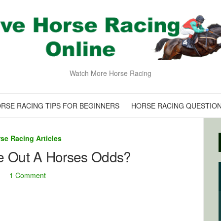
Watch More Horse Racing
RSE RACING TIPS FOR BEGINNERS
HORSE RACING QUESTIO
se Racing Articles
e Out A Horses Odds?
1 Comment