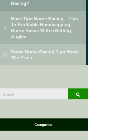
Racing?
Race Tips Horse Racing – Tips
To Profitable Handicapping
Horse Races With 5 Betting
Angles
Some Horse Racing Tips From
The Pro’s
Search
Search
or:
Categories