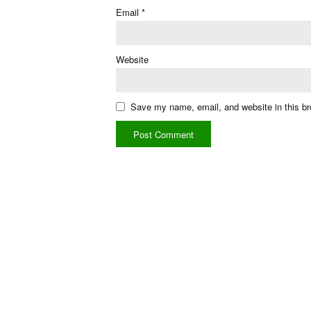
Email
*
Website
Save my name, email, and website in this br