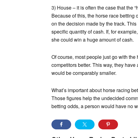
3) House – it is often the case that the 
Because of this, the horse race bettin
on the decision made by the track. This
specific quantity of cash. If, for exampl
she could win a huge amount of cash.
Of course, most people just go with the 
competitors better. This way, they have
would be comparably smaller.
What’s important about horse racing betti
Those figures help the undecided commi
betting odds, a person would have no wa