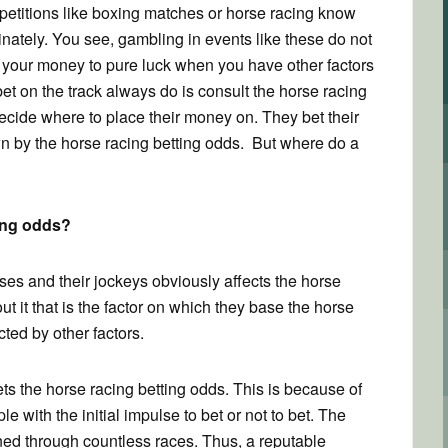
etitions like boxing matches or horse racing know
minately. You see, gambling in events like these do not
 your money to pure luck when you have other factors
et on the track always do is consult the horse racing
ecide where to place their money on. They bet their
by the horse racing betting odds. But where do a
ting odds?
rses and their jockeys obviously affects the horse
t it that is the factor on which they base the horse
cted by other factors.
ets the horse racing betting odds. This is because of
le with the initial impulse to bet or not to bet. The
arned through countless races. Thus, a reputable