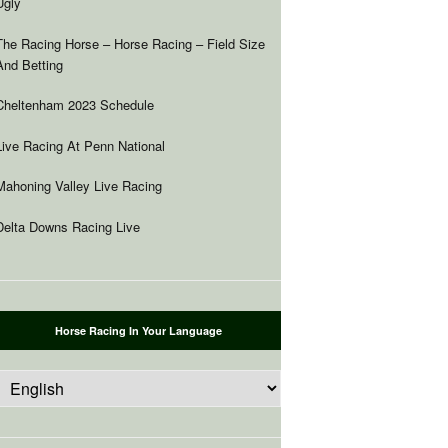
Ugly
The Racing Horse – Horse Racing – Field Size
And Betting
Cheltenham 2023 Schedule
Live Racing At Penn National
Mahoning Valley Live Racing
Delta Downs Racing Live
Horse Racing In Your Language