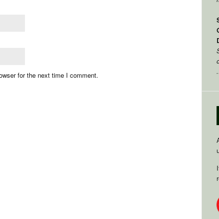
.
owser for the next time I comment.