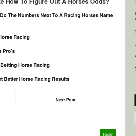
ke How To Figure Out A Horses Odds?
t Do The Numbers Next To A Racing Horses Name
 Horse Racing
 Pro’s
 Betting Horse Racing
t Better Horse Racing Results
Next Post
Reply