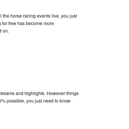
 the horse racing events live, you just
ng for free has become more
d on.
 streams and highlights. However things
100% possible, you just need to know