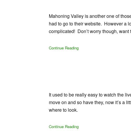
Mahoning Valley is another one of those 
had to go to their website. However a lo
complicated! Don’t worry though, want 
Continue Reading
It used to be really easy to watch the l
move on and so have they, now it’s a lit
where to look.
Continue Reading