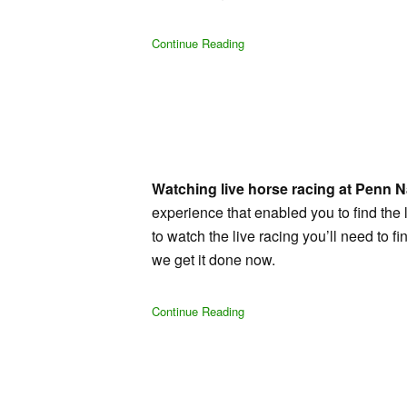
Continue Reading
Watching live horse racing at Penn Na
experience that enabled you to find the l
to watch the live racing you’ll need to
we get it done now.
Continue Reading