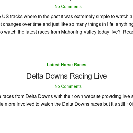
No Comments
US tracks where in the past it was extremely simple to watch all
t changes over time and just like so many things in life, anythi
to watch the latest races from Mahoning Valley today live? Rea
Latest Horse Races
Delta Downs Racing Live
No Comments
ive races from Delta Downs with their own website providing live
tle more involved to watch the Delta Downs races but it’s still 