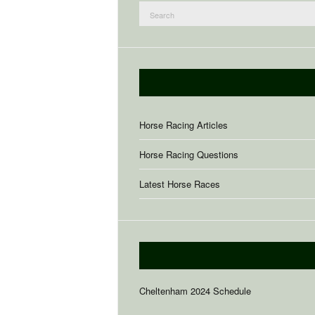
Search
for:
Horse Racing Articles
Horse Racing Questions
Latest Horse Races
Cheltenham 2024 Schedule