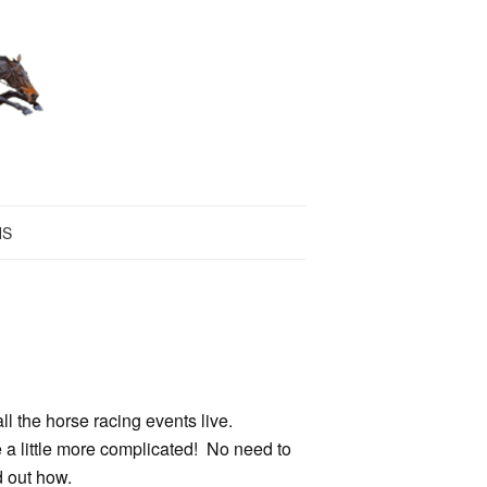
NS
ll the horse racing events live.
 a little more complicated! No need to
d out how.