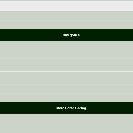
Categories
More Horse Racing