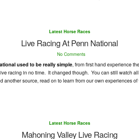
Latest Horse Races
Live Racing At Penn National
No Comments
tional used to be really simple
, from first hand experience the
ive racing in no time. It changed though. You can still watch all
 find another source, read on to learn from our own experiences 
Latest Horse Races
Mahoning Valley Live Racing