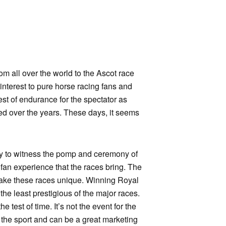
rom all over the world to the Ascot race
interest to pure horse racing fans and
st of endurance for the spectator as
ged over the years. These days, it seems
ily to witness the pomp and ceremony of
 fan experience that the races bring. The
o make these races unique. Winning Royal
he least prestigious of the major races.
 test of time. It’s not the event for the
to the sport and can be a great marketing