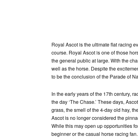
Royal Ascot is the ultimate flat racing e
course. Royal Ascot is one of those hors
the general public at large. With the ch
well as the horse. Despite the excitemen
to be the conclusion of the Parade of Na
In the early years of the 17th century,
the day ‘The Chase.’ These days, Ascot i
grass, the smell of the 4-day old hay, t
Ascot is no longer considered the pinnac
While this may open up opportunities for o
beginner or the casual horse racing fan. 