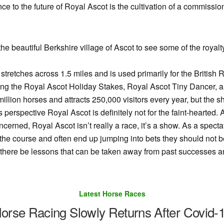
ance to the future of Royal Ascot is the cultivation of a commiss
the beautiful Berkshire village of Ascot to see some of the royal
stretches across 1.5 miles and is used primarily for the British R
ding the Royal Ascot Holiday Stakes, Royal Ascot Tiny Dancer, 
illion horses and attracts 250,000 visitors every year, but the
s perspective Royal Ascot is definitely not for the faint-heart
oncerned, Royal Ascot isn’t really a race, it’s a show. As a spectat
the course and often end up jumping into bets they should not b
ll there be lessons that can be taken away from past successes a
Latest Horse Races
orse Racing Slowly Returns After Covid-