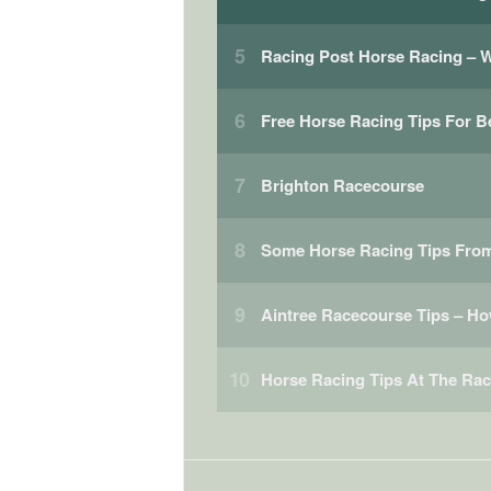
Racing Post Horse Racing –
Free Horse Racing Tips For B
Brighton Racecourse
Some Horse Racing Tips From
Aintree Racecourse Tips – H
Horse Racing Tips At The Ra