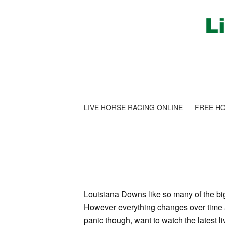
LIVE HORSE RACING ONLINE
FREE HO
Louisiana Downs like so many of the big 
However everything changes over time an
panic though, want to watch the latest 