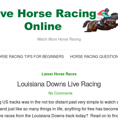
Watch More Horse Racing
RSE RACING TIPS FOR BEGINNERS
HORSE RACING QUESTIO
Latest Horse Races
Louisiana Downs Live Racing
No Comments
US tracks was in the not too distant past very simple to watch a
d just like so many things in life, anything for free has become
live races from the Louisiana Downs track today? Read on to fin