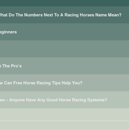
 What Do The Numbers Next To A Racing Horses Name Mean?
eginners
 The Pro’s
ow Can Free Horse Racing Tips Help You?
ces – Anyone Have Any Good Horse Racing Systems?