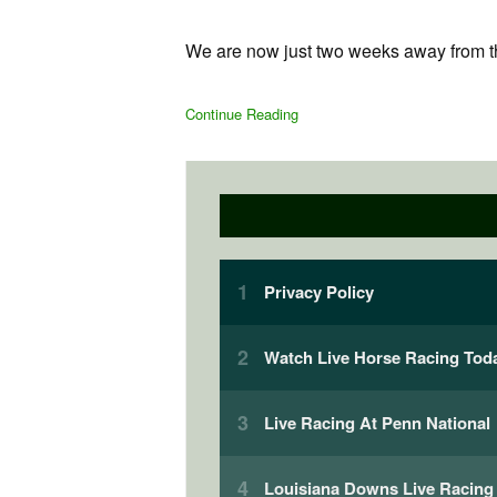
We are now just two weeks away from the
Continue Reading
Privacy Policy
Watch Live Horse Racing Toda
Live Racing At Penn National
Louisiana Downs Live Racing