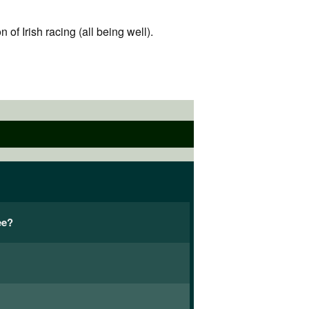
f Irish racing (all being well).
ee?