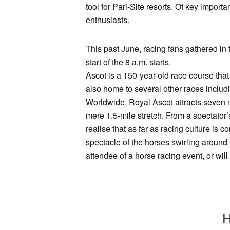
tool for Pari-Site resorts. Of key import
enthusiasts.
This past June, racing fans gathered in 
start of the 8 a.m. starts.
Ascot is a 150-year-old race course that 
also home to several other races inclu
Worldwide, Royal Ascot attracts seven m
mere 1.5-mile stretch. From a spectator’
realise that as far as racing culture is c
spectacle of the horses swirling around 
attendee of a horse racing event, or wi
H