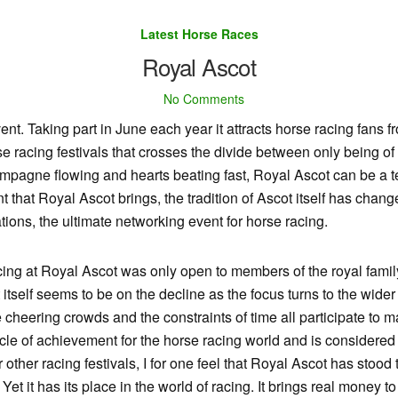
Latest Horse Races
Royal Ascot
No Comments
vent. Taking part in June each year it attracts horse racing fans f
e racing festivals that crosses the divide between only being of 
ampagne flowing and hearts beating fast, Royal Ascot can be a te
t that Royal Ascot brings, the tradition of Ascot itself has chan
tions, the ultimate networking event for horse racing.
 racing at Royal Ascot was only open to members of the royal fam
tself seems to be on the decline as the focus turns to the wider
he cheering crowds and the constraints of time all participate t
le of achievement for the horse racing world and is considered t
ther racing festivals, I for one feel that Royal Ascot has stood the
Yet it has its place in the world of racing. It brings real money 