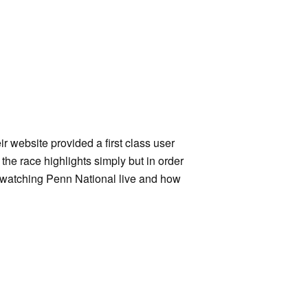
ir website provided a first class user
 the race highlights simply but in order
of watching Penn National live and how