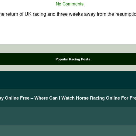
No Comments
 return of UK racing and three weeks away from the resumption o
Popular Racing Posts
y Online Free – Where Can I Watch Horse Racing Online For Fr