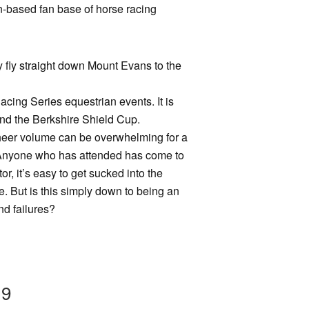
ion-based fan base of horse racing
ty fly straight down Mount Evans to the
acing Series equestrian events. It is
and the Berkshire Shield Cup.
 sheer volume can be overwhelming for a
ed. Anyone who has attended has come to
or, it’s easy to get sucked into the
e. But is this simply down to being an
nd failures?
19