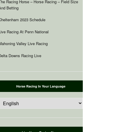
The Racing Horse – Horse Racing – Field Size
And Betting
Cheltenham 2023 Schedule
Live Racing At Penn National
Mahoning Valley Live Racing
Delta Downs Racing Live
Horse Racing In Your Language