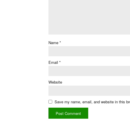
Name
*
Email
*
Website
Save my name, email, and website in this br