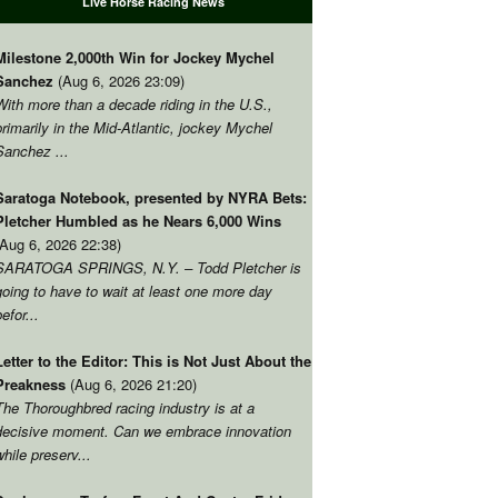
Live Horse Racing News
Milestone 2,000th Win for Jockey Mychel
Sanchez
(Aug 6, 2026 23:09)
With more than a decade riding in the U.S.,
primarily in the Mid-Atlantic, jockey Mychel
Sanchez ...
Saratoga Notebook, presented by NYRA Bets:
Pletcher Humbled as he Nears 6,000 Wins
(Aug 6, 2026 22:38)
SARATOGA SPRINGS, N.Y. – Todd Pletcher is
going to have to wait at least one more day
befor...
Letter to the Editor: This is Not Just About the
Preakness
(Aug 6, 2026 21:20)
The Thoroughbred racing industry is at a
decisive moment. Can we embrace innovation
while preserv...