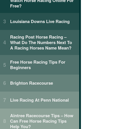
Watch Horse Racing Online For
Free?
Louisiana Downs Live Racing
Racing Post Horse Racing –
What Do The Numbers Next To
A Racing Horses Name Mean?
Free Horse Racing Tips For
Beginners
Brighton Racecourse
Live Racing At Penn National
Aintree Racecourse Tips – How
Can Free Horse Racing Tips
Help You?