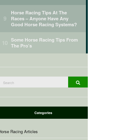
Horse Racing Tips At The
Races – Anyone Have Any
Good Horse Racing Systems?
Some Horse Racing Tips From
The Pro’s
Search
Search
or:
Categories
Horse Racing Articles