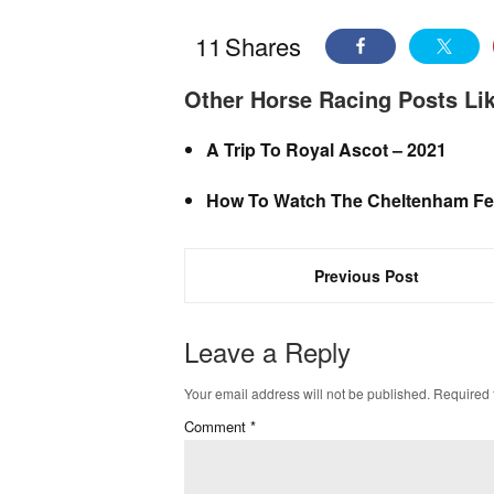
11
Shares
Other Horse Racing Posts Li
A Trip To Royal Ascot – 2021
How To Watch The Cheltenham Fes
Previous Post
Leave a Reply
Your email address will not be published.
Required 
Comment
*