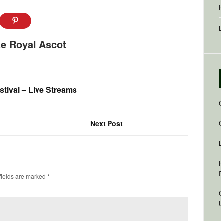
ke Royal Ascot
tival – Live Streams
Next Post
fields are marked
*