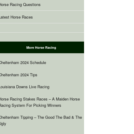
Horse Racing Questions
Latest Horse Races
More Horse Racing
Cheltenham 2024 Schedule
Cheltenham 2024 Tips
Louisiana Downs Live Racing
Horse Racing Stakes Races – A Maiden Horse
Racing System For Picking Winners
Cheltenham Tipping – The Good The Bad & The
Ugly