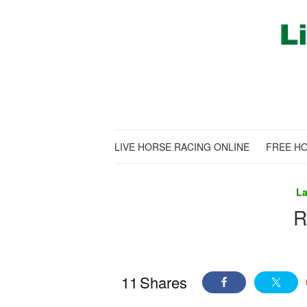
LIVE HORSE RACING ONLINE
FREE HO
La
R
11
Shares