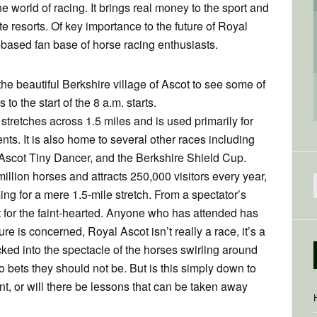
the world of racing. It brings real money to the sport and
te resorts. Of key importance to the future of Royal
-based fan base of horse racing enthusiasts.
the beautiful Berkshire village of Ascot to see some of
to the start of the 8 a.m. starts.
 stretches across 1.5 miles and is used primarily for
nts. It is also home to several other races including
Ascot Tiny Dancer, and the Berkshire Shield Cup.
llion horses and attracts 250,000 visitors every year,
g for a mere 1.5-mile stretch. From a spectator’s
f
t for the faint-hearted. Anyone who has attended has
ure is concerned, Royal Ascot isn’t really a race, it’s a
ucked into the spectacle of the horses swirling around
 bets they should not be. But is this simply down to
t, or will there be lessons that can be taken away