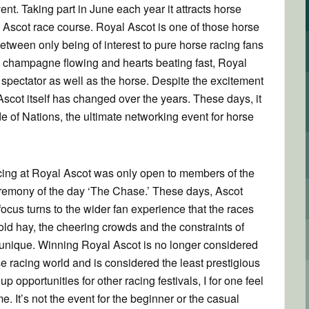
vent. Taking part in June each year it attracts horse
he Ascot race course. Royal Ascot is one of those horse
between only being of interest to pure horse racing fans
he champagne flowing and hearts beating fast, Royal
 spectator as well as the horse. Despite the excitement
 Ascot itself has changed over the years. These days, it
e of Nations, the ultimate networking event for horse
racing at Royal Ascot was only open to members of the
eremony of the day ‘The Chase.’ These days, Ascot
focus turns to the wider fan experience that the races
 old hay, the cheering crowds and the constraints of
s unique. Winning Royal Ascot is no longer considered
e racing world and is considered the least prestigious
p opportunities for other racing festivals, I for one feel
e. It’s not the event for the beginner or the casual