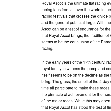
Royal Ascot is the ultimate flat racing e
racing fans from all over the world to t
racing festivals that crosses the divide 
and the general public at large. With t
Ascot can be a test of endurance for the
that Royal Ascot brings, the tradition of
seems to be the conclusion of the Parad
racing.
In the early years of the 17th century, 
royal family to witness the pomp and c
itself seems to be on the decline as the 
bring. The grass, the smell of the 4-day
time all participate to make these race
the pinnacle of achievement for the hors
of the major races. While this may open u
that Royal Ascot has stood the test of tim