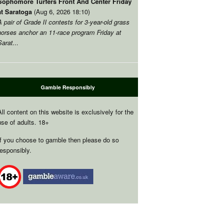
Sophomore Turfers Front And Center Friday
at Saratoga
(Aug 6, 2026 18:10)
A pair of Grade II contests for 3-year-old grass
horses anchor an 11-race program Friday at
Sarat...
Gamble Responsibly
All content on this website is exclusively for the
use of adults. 18+
If you choose to gamble then please do so
responsibly.