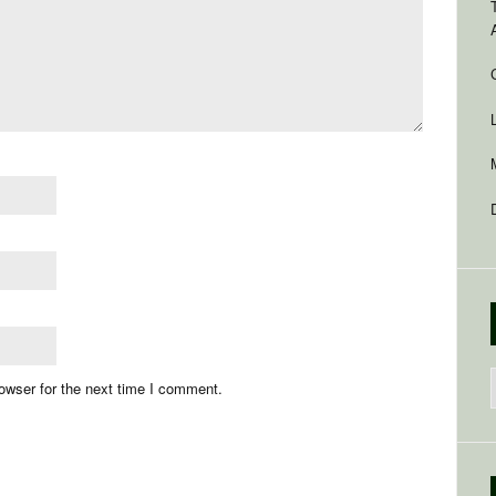
owser for the next time I comment.