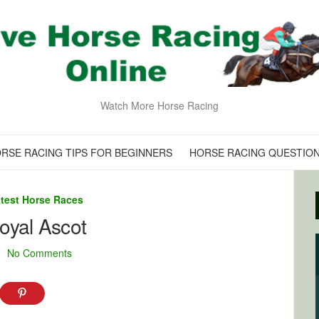
Watch More Horse Racing
RSE RACING TIPS FOR BEGINNERS
HORSE RACING QUESTIO
test Horse Races
oyal Ascot
No Comments