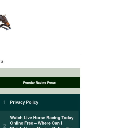
NS
Popular Racing Posts
Privacy Policy
Watch Live Horse Racing Today
Online Free – Where Can I