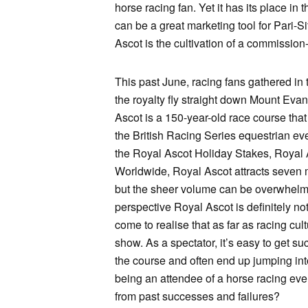
horse racing fan. Yet it has its place in 
can be a great marketing tool for Pari-Si
Ascot is the cultivation of a commission
This past June, racing fans gathered in 
the royalty fly straight down Mount Evans 
Ascot is a 150-year-old race course that
the British Racing Series equestrian eve
the Royal Ascot Holiday Stakes, Royal 
Worldwide, Royal Ascot attracts seven mi
but the sheer volume can be overwhelmin
perspective Royal Ascot is definitely no
come to realise that as far as racing cult
show. As a spectator, it’s easy to get s
the course and often end up jumping into
being an attendee of a horse racing even
from past successes and failures?