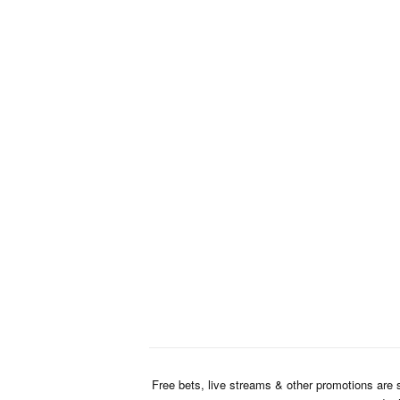
Free bets, live streams & other promotions are 