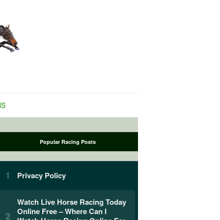
NS
Popular Racing Posts
Privacy Policy
Watch Live Horse Racing Today
Online Free – Where Can I