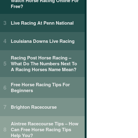
Watch Horse Racing Online For
Free?
Live Racing At Penn National
Louisiana Downs Live Racing
Racing Post Horse Racing –
What Do The Numbers Next To
A Racing Horses Name Mean?
Free Horse Racing Tips For
Beginners
Brighton Racecourse
Aintree Racecourse Tips – How
Can Free Horse Racing Tips
Help You?