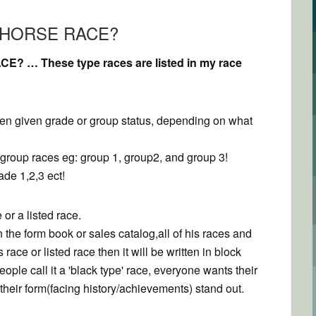
" HORSE RACE?
? … These type races are listed in my race
een given grade or group status, depending on what
d group races eg: group 1, group2, and group 3!
ade 1,2,3 ect!
 or a listed race.
 the form book or sales catalog,all of his races and
 race or listed race then it will be written in block
eople call it a 'black type' race, everyone wants their
 their form(facing history/achievements) stand out.