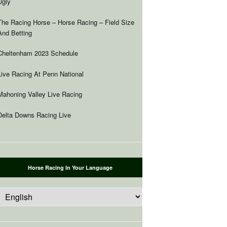
Ugly
The Racing Horse – Horse Racing – Field Size
And Betting
Cheltenham 2023 Schedule
Live Racing At Penn National
Mahoning Valley Live Racing
Delta Downs Racing Live
Horse Racing In Your Language