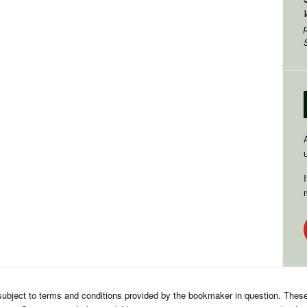
subject to terms and conditions provided by the bookmaker in question. Thes