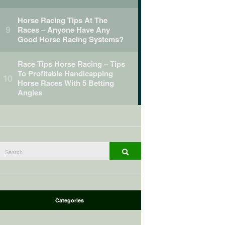
Horse Racing Tips At The
Races – Anyone Have Any
Good Horse Racing Systems?
Race Tips Horse Racing – Tips
To Profitable Handicapping
Horse Races With 5 Betting
Angles
Search
Search
or:
Categories