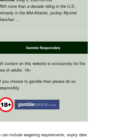
With more than a decade riding in the U.S.,
primarily in the Mid-Atlantic, jockey Mychel
Sanchez ...
Gamble Responsibly
All content on this website is exclusively for the
use of adults. 18+
If you choose to gamble then please do so
responsibly.
e can include wagering requirements, expiry date