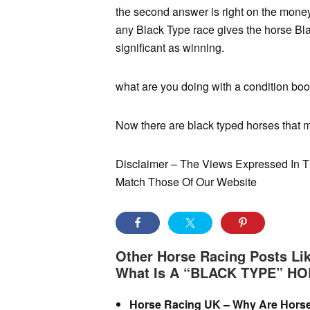
the second answer is right on the money
any Black Type race gives the horse Bla
significant as winning.
what are you doing with a condition boo
Now there are black typed horses that
Disclaimer – The Views Expressed In Th
Match Those Of Our Website
Other Horse Racing Posts Li
What Is A “BLACK TYPE” H
Horse Racing UK – Why Are Horse 