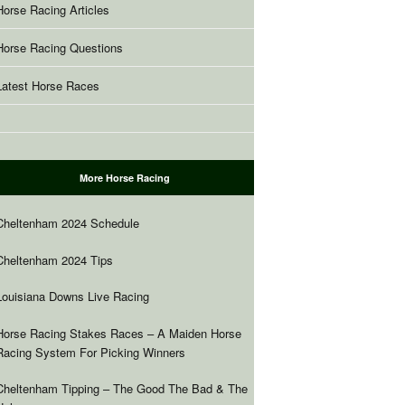
Horse Racing Articles
Horse Racing Questions
Latest Horse Races
More Horse Racing
Cheltenham 2024 Schedule
Cheltenham 2024 Tips
Louisiana Downs Live Racing
Horse Racing Stakes Races – A Maiden Horse
Racing System For Picking Winners
Cheltenham Tipping – The Good The Bad & The