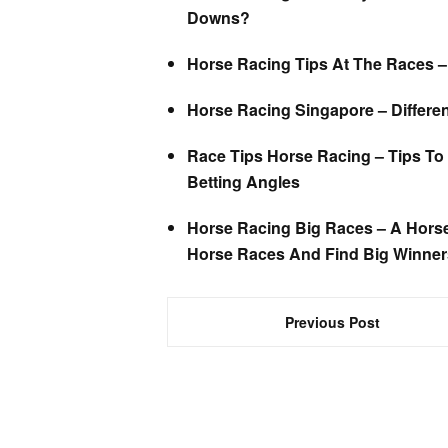
Downs?
Horse Racing Tips At The Races
Horse Racing Singapore – Differ
Race Tips Horse Racing – Tips To
Betting Angles
Horse Racing Big Races – A Hors
Horse Races And Find Big Winner
Previous Post