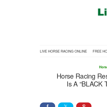
LIVE HORSE RACING ONLINE
FREE HO
Hors
Horse Racing Res
Is A “BLACK