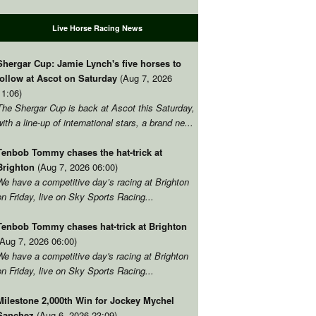
Live Horse Racing News
Shergar Cup: Jamie Lynch's five horses to
follow at Ascot on Saturday
(Aug 7, 2026
11:06)
The Shergar Cup is back at Ascot this Saturday,
with a line-up of international stars, a brand ne...
Tenbob Tommy chases the hat-trick at
Brighton
(Aug 7, 2026 06:00)
We have a competitive day’s racing at Brighton
on Friday, live on Sky Sports Racing...
Tenbob Tommy chases hat-trick at Brighton
(Aug 7, 2026 06:00)
We have a competitive day's racing at Brighton
on Friday, live on Sky Sports Racing...
Milestone 2,000th Win for Jockey Mychel
Sanchez
(Aug 6, 2026 23:09)