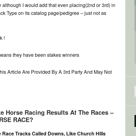
 although I would add that even placing(2nd or 3rd) in
ck Type on its catalog page/pedigree – just not as
k !
 means they have been stakes winners
is Article Are Provided By A 3rd Party And May Not
f
ke Horse Racing Results At The Races –
ORSE RACE?
Race Tracks Called Downs, Like Church Hills