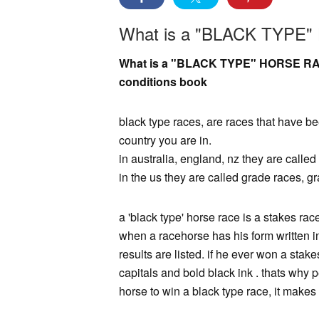
What is a "BLACK TYPE
What is a "BLACK TYPE" HORSE RACE
conditions book
black type races, are races that have b
country you are in.
in australia, england, nz they are calle
in the us they are called grade races, gr
a 'black type' horse race is a stakes race
when a racehorse has his form written in
results are listed. if he ever won a stakes
capitals and bold black ink . thats why p
horse to win a black type race, it makes