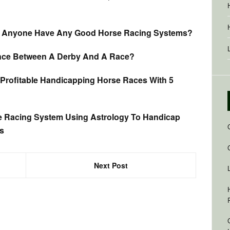
 – Anyone Have Any Good Horse Racing Systems?
ence Between A Derby And A Race?
 Profitable Handicapping Horse Races With 5
e Racing System Using Astrology To Handicap
s
Next Post