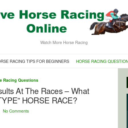
Watch More Horse Racing
RSE RACING TIPS FOR BEGINNERS
HORSE RACING QUESTIO
e Racing Questions
ults At The Races – What
 TYPE” HORSE RACE?
No Comments