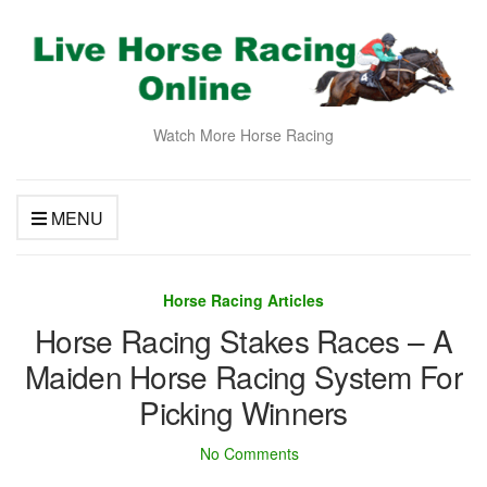
Watch More Horse Racing
MENU
Horse Racing Articles
Horse Racing Stakes Races – A
Maiden Horse Racing System For
Picking Winners
No Comments