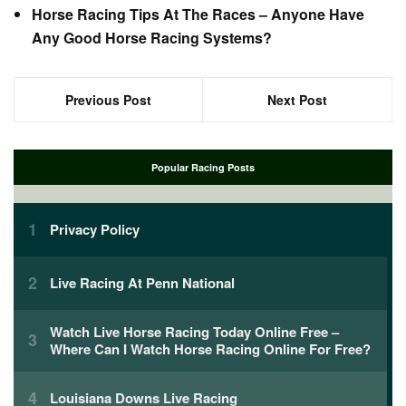
Horse Racing Tips At The Races – Anyone Have
Any Good Horse Racing Systems?
Previous Post
Next Post
Popular Racing Posts
Privacy Policy
Live Racing At Penn National
Watch Live Horse Racing Today Online Free –
Where Can I Watch Horse Racing Online For Free?
Louisiana Downs Live Racing