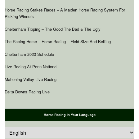
Horse Racing Stakes Races – A Maiden Horse Racing System For
Picking Winners
Cheltenham Tipping – The Good The Bad & The Ugly
The Racing Horse – Horse Racing – Field Size And Betting
Cheltenham 2023 Schedule
Live Racing At Penn National
Mahoning Valley Live Racing
Delta Downs Racing Live
Horse Racing In Your Language