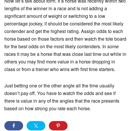
Now let’s talk about form. If a horse was recently within two
lengths of the winner in a race and is not adding a
significant amount of weight or switching to a low
percentage jockey, it should be considered the most likely
contender and get the highest rating. Assign odds to each
horse based on those factors and then watch the tote board
for the best odds on the most likely contenders. In some
races it may be a horse that was close last time out while in
others you may find more value in a horse dropping in
class or from a trainer who wins with first time starters.
Just betting one or the other angle all the time usually
doesn’t pay off. You have to watch the odds and see if
there is value in any of the angles that the race presents
based on how strong you rate each horse.