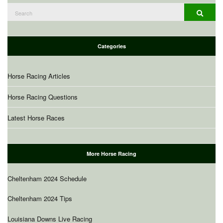
Search
Search
for:
Categories
Horse Racing Articles
Horse Racing Questions
Latest Horse Races
More Horse Racing
Cheltenham 2024 Schedule
Cheltenham 2024 Tips
Louisiana Downs Live Racing