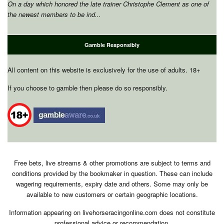
On a day which honored the late trainer Christophe Clement as one of
the newest members to be ind...
Gamble Responsibly
All content on this website is exclusively for the use of adults. 18+
If you choose to gamble then please do so responsibly.
Free bets, live streams & other promotions are subject to terms and
conditions provided by the bookmaker in question. These can include
wagering requirements, expiry date and others. Some may only be
available to new customers or certain geographic locations.
Information appearing on livehorseracingonline.com does not constitute
professional advice or recommendation.