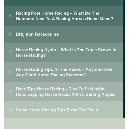
Racing Post Horse Racing – What Do The
Numbers Next To A Racing Horses Name Mean?
Brighton Racecourse
Horse Racing Kyoto – What Is The Triple Crown In
Horse Racing?
Horse Racing Tips At The Races – Anyone Have
Any Good Horse Racing Systems?
Race Tips Horse Racing – Tips To Profitable
Handicapping Horse Races With 5 Betting Angles
Some Horse Racing Tips From The Pro’s