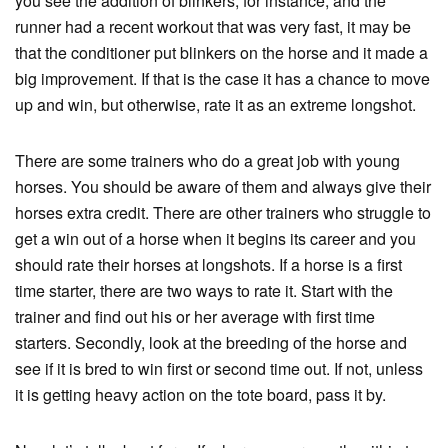
you see the addition of blinkers, for instance, and the
runner had a recent workout that was very fast, it may be
that the conditioner put blinkers on the horse and it made a
big improvement. If that is the case it has a chance to move
up and win, but otherwise, rate it as an extreme longshot.
There are some trainers who do a great job with young
horses. You should be aware of them and always give their
horses extra credit. There are other trainers who struggle to
get a win out of a horse when it begins its career and you
should rate their horses at longshots. If a horse is a first
time starter, there are two ways to rate it. Start with the
trainer and find out his or her average with first time
starters. Secondly, look at the breeding of the horse and
see if it is bred to win first or second time out. If not, unless
it is getting heavy action on the tote board, pass it by.