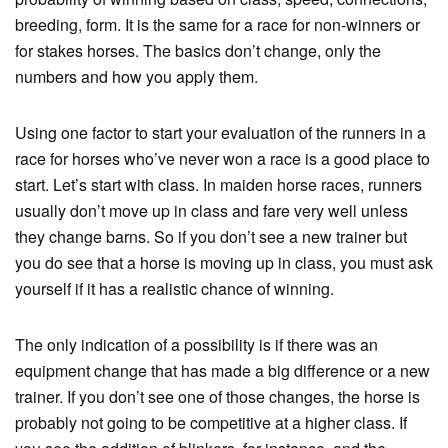
breeding, form. It is the same for a race for non-winners or
for stakes horses. The basics don’t change, only the
numbers and how you apply them.
Using one factor to start your evaluation of the runners in a
race for horses who’ve never won a race is a good place to
start. Let’s start with class. In maiden horse races, runners
usually don’t move up in class and fare very well unless
they change barns. So if you don’t see a new trainer but
you do see that a horse is moving up in class, you must ask
yourself if it has a realistic chance of winning.
The only indication of a possibility is if there was an
equipment change that has made a big difference or a new
trainer. If you don’t see one of those changes, the horse is
probably not going to be competitive at a higher class. If