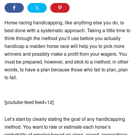
Horse racing handicapping, like anything else you do, is
best done with a systematic approach. Taking a little time to
think through the method you’ll use before you actually
handicap a maiden horse race will help you to pick more
winners and possibly make a profit from your wagers. You
must be prepared, however, and stick to a method, in other
words, to have a plan because those who fail to plan, plan
to fail.
[youtube-feed feed=12]
Let’s start by clearly stating the goal of any handicapping
method. You want to rate or estimate each horse’s
probability of winning based on class, speed, connections,