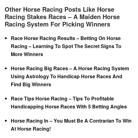
Other Horse Racing Posts Like Horse
Racing Stakes Races – A Maiden Horse
Racing System For Picking Winners
Race Horse Racing Results – Betting On Horse
Racing – Learning To Spot The Secret Signs To
More Winners
Horse Racing Big Races – A Horse Racing System
Using Astrology To Handicap Horse Races And
Find Big Winners
Race Tips Horse Racing – Tips To Profitable
Handicapping Horse Races With 5 Betting Angles
Horse Racing In – You Must Be A Contrarian To Win
At Horse Racing!