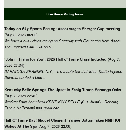
Live Horse Racing News
Today on Sky Sports Racing: Ascot stages Shergar Cup meeting
(Aug 8, 2026 06:00)
We have a busy day's racing on Saturday with Flat action from Ascot
and Lingfield Park, live on S...
‘John, This is for You’: 2026 Hall of Fame Class Inducted
(Aug 7,
2026 23:34)
SARATOGA SPRINGS, N.Y. – It's a safe bet that when Dottie Ingordo-
Shirreffs carried a blue ...
Kentucky Belle Springs The Upset in Fasig-Tipton Saratoga Oaks
(Aug 7, 2026 22:40)
WinStar Farm homebred KENTUCKY BELLE (f, 3, Justify –Dancing
Fancy, by Tiznow) was produced...
Hall Of Fame Day! Miguel Clement Trainee Bottas Takes NMRHOF
Stakes At The Spa
(Aug 7, 2026 22:09)