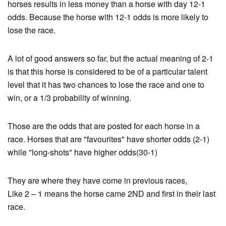
horses results in less money than a horse with day 12-1
odds. Because the horse with 12-1 odds is more likely to
lose the race.
A lot of good answers so far, but the actual meaning of 2-1
is that this horse is considered to be of a particular talent
level that it has two chances to lose the race and one to
win, or a 1/3 probability of winning.
Those are the odds that are posted for each horse in a
race. Horses that are "favourites" have shorter odds (2-1)
while "long-shots" have higher odds(30-1)
They are where they have come in previous races,
Like 2 – 1 means the horse came 2ND and first in their last
race.