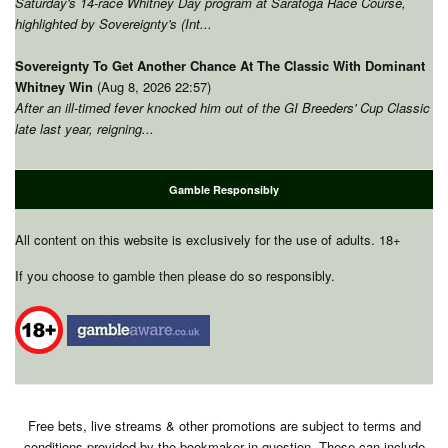
Saturday's 14-race Whitney Day program at Saratoga Race Course,
highlighted by Sovereignty's (Int...
Sovereignty To Get Another Chance At The Classic With Dominant
Whitney Win
(Aug 8, 2026 22:57)
After an ill-timed fever knocked him out of the GI Breeders' Cup Classic
late last year, reigning...
Gamble Responsibly
All content on this website is exclusively for the use of adults. 18+
If you choose to gamble then please do so responsibly.
Free bets, live streams & other promotions are subject to terms and
conditions provided by the bookmaker in question. These can include