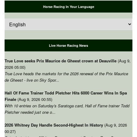
Horse Racing In Your Language
Live Horse Racing News
True Love seeks Prix Maurice de Gheest crown at Deauville
(Aug 9,
2026 05:00)
True Love heads the markets for the 2026 renewal of the Prix Maurice
de Gheest - live on Sky Spor...
Hall Of Fame Trainer Todd Pletcher Hits 6000 Career Wins In Spa
Finale
(Aug 9, 2026 00:55)
With 10 entries on Saturday's Saratoga card, Hall of Fame trainer Todd
Pletcher needed just one o...
2026 Whitney Day Handle Second-Highest In History
(Aug 9, 2026
00:27)