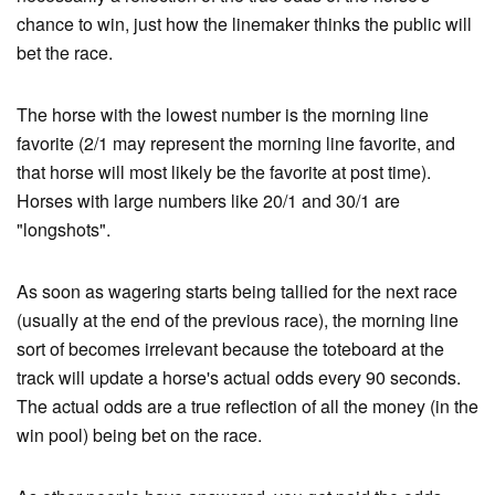
chance to win, just how the linemaker thinks the public will
bet the race.
The horse with the lowest number is the morning line
favorite (2/1 may represent the morning line favorite, and
that horse will most likely be the favorite at post time).
Horses with large numbers like 20/1 and 30/1 are
"longshots".
As soon as wagering starts being tallied for the next race
(usually at the end of the previous race), the morning line
sort of becomes irrelevant because the toteboard at the
track will update a horse's actual odds every 90 seconds.
The actual odds are a true reflection of all the money (in the
win pool) being bet on the race.