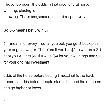
Those represent the odds in that race for that horse
winning, placing, or
showing. That's first,second, or third respectively.
So 3-5 means bet 5 win 5?
2-1 means for every 1 dollar you bet, you get 2 back plus
your original wager. Therefore if you bet $2 to win on a 2-1
shot you will get $6, if it wins ($4 for your winnings and $2
for your original investment).
odds of the horse before betting time,,,,that is the track
openoing odds before people start to bet and the numbers
can go higher or lower
1