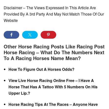
Disclaimer – The Views Expressed In This Article Are
Provided By A 3rd Party And May Not Match Those Of Our
Website
Other Horse Racing Posts Like Racing Post
Horse Racing – What Do The Numbers Next
To A Racing Horses Name Mean?
How To Figure Out A Horses Odds?
View Live Horse Racing Online Free – I Have A
Horse That Has A Tattoo With 5 Numbers On His
Upper Lip.?
Horse Racing Tips At The Races – Anyone Have