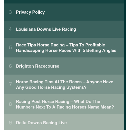
Privacy Policy
Louisiana Downs Live Racing
Race Tips Horse Racing – Tips To Profitable
Handicapping Horse Races With 5 Betting Angles
Brighton Racecourse
Horse Racing Tips At The Races – Anyone Have
Any Good Horse Racing Systems?
Racing Post Horse Racing – What Do The
Numbers Next To A Racing Horses Name Mean?
Delta Downs Racing Live