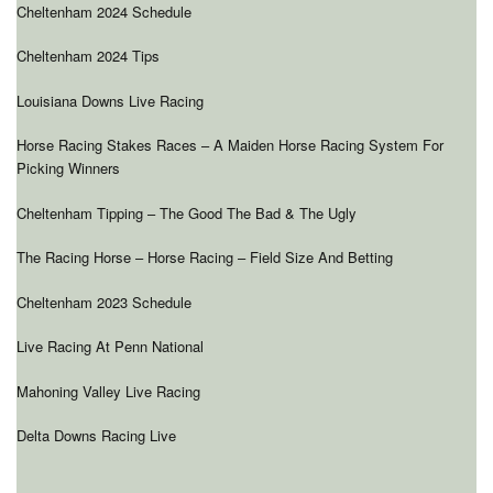
Cheltenham 2024 Schedule
Cheltenham 2024 Tips
Louisiana Downs Live Racing
Horse Racing Stakes Races – A Maiden Horse Racing System For
Picking Winners
Cheltenham Tipping – The Good The Bad & The Ugly
The Racing Horse – Horse Racing – Field Size And Betting
Cheltenham 2023 Schedule
Live Racing At Penn National
Mahoning Valley Live Racing
Delta Downs Racing Live