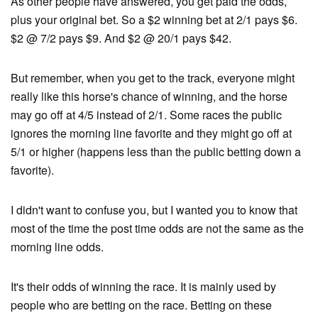
As other people have answered, you get paid the odds,
plus your original bet. So a $2 winning bet at 2/1 pays $6.
$2 @ 7/2 pays $9. And $2 @ 20/1 pays $42.
But remember, when you get to the track, everyone might
really like this horse's chance of winning, and the horse
may go off at 4/5 instead of 2/1. Some races the public
ignores the morning line favorite and they might go off at
5/1 or higher (happens less than the public betting down a
favorite).
I didn't want to confuse you, but I wanted you to know that
most of the time the post time odds are not the same as the
morning line odds.
It's their odds of winning the race. It is mainly used by
people who are betting on the race. Betting on these