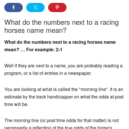
What do the numbers next to a racing
horses name mean?
What do the numbers next to a racing horses name
mean? … For example: 2-1
Well if they are next to a name, you are probably reading a
program, or a list of entries in a newspaper.
You are looking at what is called the "morning line". It is an
estimate by the track handicapper on what the odds at post
time will be.
The morning line (or post time odds for that matter) is not
necessarily a reflection of the true odds of the horse's