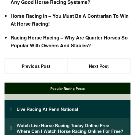
Any Good Horse Racing Systems?
Horse Racing In – You Must Be A Contrarian To Win
At Horse Racing!
Racing Horse Racing – Why Are Quarter Horses So
Popular With Owners And Stables?
Previous Post
Next Post
Popular Racing Posts
Live Racing At Penn National
Watch Live Horse Racing Today Online Free –
Where Can I Watch Horse Racing Online For Free?