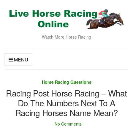
Watch More Horse Racing
MENU
Horse Racing Questions
Racing Post Horse Racing – What
Do The Numbers Next To A
Racing Horses Name Mean?
No Comments