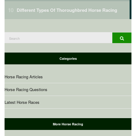
Different Types Of Thoroughbred Horse Racing
Search
Search
for:
Categories
Horse Racing Articles
Horse Racing Questions
Latest Horse Races
More Horse Racing