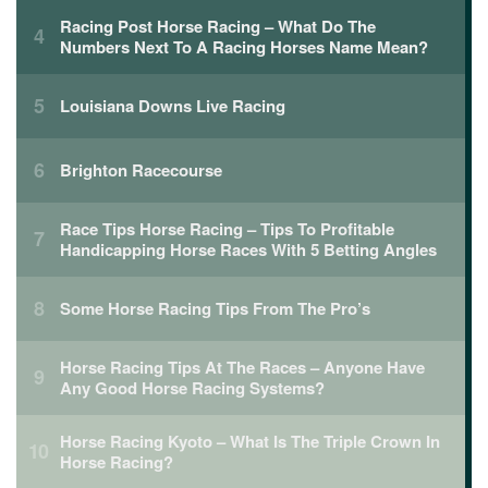
Racing Post Horse Racing – What Do The
Numbers Next To A Racing Horses Name Mean?
Louisiana Downs Live Racing
Brighton Racecourse
Race Tips Horse Racing – Tips To Profitable
Handicapping Horse Races With 5 Betting Angles
Some Horse Racing Tips From The Pro’s
Horse Racing Tips At The Races – Anyone Have
Any Good Horse Racing Systems?
Horse Racing Kyoto – What Is The Triple Crown In
Horse Racing?