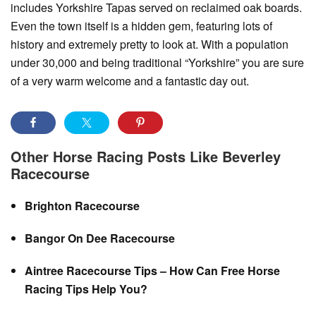
includes Yorkshire Tapas served on reclaimed oak boards.
Even the town itself is a hidden gem, featuring lots of
history and extremely pretty to look at. With a population
under 30,000 and being traditional “Yorkshire” you are sure
of a very warm welcome and a fantastic day out.
Other Horse Racing Posts Like Beverley
Racecourse
Brighton Racecourse
Bangor On Dee Racecourse
Aintree Racecourse Tips – How Can Free Horse
Racing Tips Help You?