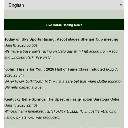
Live Horse Racing News
Today on Sky Sports Racing: Ascot stages Shergar Cup meeting
(Aug 8, 2026 06:00)
We have a busy day's racing on Saturday with Flat action from Ascot
and Lingfield Park, live on S...
‘John, This is for You’: 2026 Hall of Fame Class Inducted
(Aug 7,
2026 23:34)
SARATOGA SPRINGS, N.Y. – It's a safe bet that when Dottie Ingordo-
Shirreffs carried a blue ...
Kentucky Belle Springs The Upset in Fasig-Tipton Saratoga Oaks
(Aug 7, 2026 22:40)
WinStar Farm homebred KENTUCKY BELLE (f, 3, Justify –Dancing
Fancy, by Tiznow) was produced...