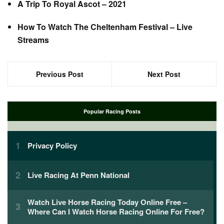
A Trip To Royal Ascot – 2021
How To Watch The Cheltenham Festival – Live
Streams
Previous Post
Next Post
Popular Racing Posts
Privacy Policy
Live Racing At Penn National
Watch Live Horse Racing Today Online Free –
Where Can I Watch Horse Racing Online For Free?