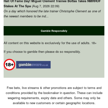
Hall Of Fame Day! Miguel Clement Trainee Bottas Takes NMRHOF
Stakes At The Spa
(Aug 7, 2026 22:09)
On a day which honored the late trainer Christophe Clement as one of
the newest members to be ind...
Gamble Responsibly
All content on this website is exclusively for the use of adults. 18+
If you choose to gamble then please do so responsibly.
Free bets, live streams & other promotions are subject to terms and
conditions provided by the bookmaker in question. These can include
wagering requirements, expiry date and others. Some may only be
available to new customers or certain geographic locations.