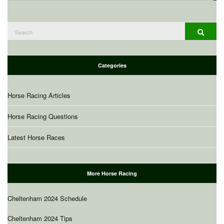
Search
Search
for:
Categories
Horse Racing Articles
Horse Racing Questions
Latest Horse Races
More Horse Racing
Cheltenham 2024 Schedule
Cheltenham 2024 Tips