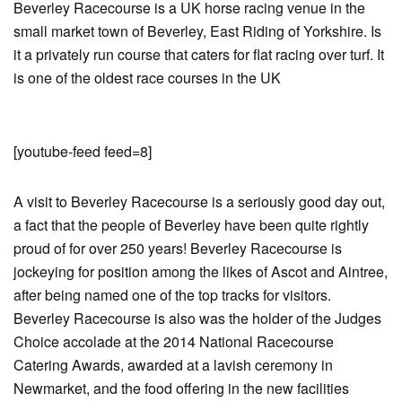
Beverley Racecourse is a UK horse racing venue in the
small market town of Beverley, East Riding of Yorkshire. Is
it a privately run course that caters for flat racing over turf. It
is one of the oldest race courses in the UK
[youtube-feed feed=8]
A visit to Beverley Racecourse is a seriously good day out,
a fact that the people of Beverley have been quite rightly
proud of for over 250 years! Beverley Racecourse is
jockeying for position among the likes of Ascot and Aintree,
after being named one of the top tracks for visitors.
Beverley Racecourse is also was the holder of the Judges
Choice accolade at the 2014 National Racecourse
Catering Awards, awarded at a lavish ceremony in
Newmarket, and the food offering in the new facilities