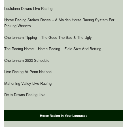
Louisiana Downs Live Racing
Horse Racing Stakes Races – A Maiden Horse Racing System For
Picking Winners
Cheltenham Tipping – The Good The Bad & The Ugly
The Racing Horse – Horse Racing – Field Size And Betting
Cheltenham 2023 Schedule
Live Racing At Penn National
Mahoning Valley Live Racing
Delta Downs Racing Live
Horse Racing In Your Language