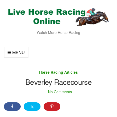
Watch More Horse Racing
MENU
Horse Racing Articles
Beverley Racecourse
No Comments