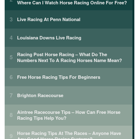
Where Can I Watch Horse Racing Online For Free?
Live Racing At Penn National
Louisiana Downs Live Racing
Racing Post Horse Racing – What Do The
Numbers Next To A Racing Horses Name Mean?
Free Horse Racing Tips For Beginners
Brighton Racecourse
Aintree Racecourse Tips – How Can Free Horse
Racing Tips Help You?
Horse Racing Tips At The Races – Anyone Have
Any Good Horse Racing Systems?