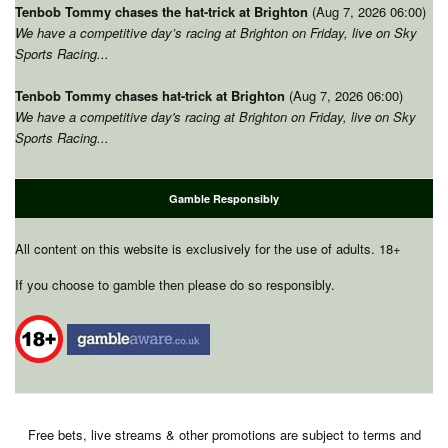
Tenbob Tommy chases the hat-trick at Brighton
(Aug 7, 2026 06:00)
We have a competitive day’s racing at Brighton on Friday, live on Sky
Sports Racing...
Tenbob Tommy chases hat-trick at Brighton
(Aug 7, 2026 06:00)
We have a competitive day's racing at Brighton on Friday, live on Sky
Sports Racing...
Gamble Responsibly
All content on this website is exclusively for the use of adults. 18+
If you choose to gamble then please do so responsibly.
Free bets, live streams & other promotions are subject to terms and