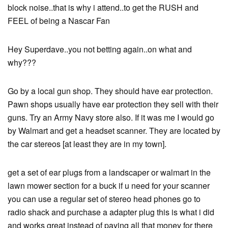
block noise..that is why i attend..to get the RUSH and
FEEL of being a Nascar Fan
Hey Superdave..you not betting again..on what and
why???
Go by a local gun shop. They should have ear protection.
Pawn shops usually have ear protection they sell with their
guns. Try an Army Navy store also. If it was me I would go
by Walmart and get a headset scanner. They are located by
the car stereos [at least they are in my town].
get a set of ear plugs from a landscaper or walmart in the
lawn mower section for a buck if u need for your scanner
you can use a regular set of stereo head phones go to
radio shack and purchase a adapter plug this is what i did
and works great instead of paying all that money for there