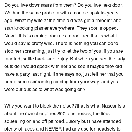
Do you live downstairs from them? Do you live next door.
We had the same problem with a couple upstairs years
ago. What my wife at the time did was get a "broom" and
start knocking plaster everywhere. They soon stopped.
Now if this is coming from next door, then that is what I
would say is pretty wild. There is nothing you can do to
stop her screaming, just try to let the two of you, if you are
married, settle back, and enjoy. But when you see the lady
outside I would speak with her and see if maybe they did
have a party last night. If she says no, just tell her that you
heard some screaming coming from your way; and you
were curious as to what was going on?
Why you want to block the noise??that is what Nascar is all
about the roar of engines 800 plus horses, the tires
squealing on and off pit road….sorry but i have attended
plenty of races and NEVER had any use for headsets to