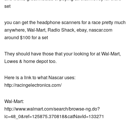
set
you can get the headphone scanners for a race pretty much
anywhere, Wal-Mart, Radio Shack, ebay, nascar.com
around $100 for a set
They should have those that your looking for at Wal-Mart,
Lowes & home depot too.
Here is a link to what Nascar uses:
http://racingelectronics.com/
Wal-Mart:
http://www.walmart.com/search/browse-ng.do?
ic=48_0&ref=125875.370818&catNavId=133271