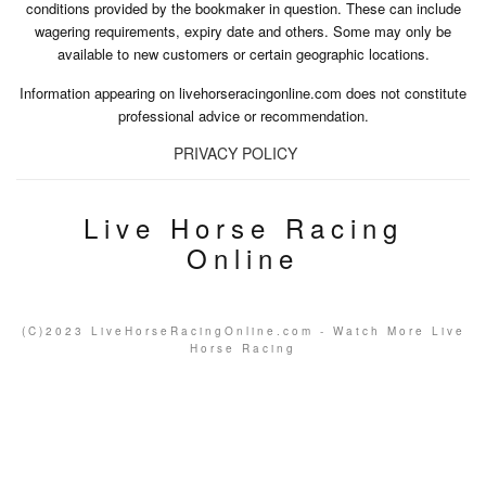
conditions provided by the bookmaker in question. These can include
wagering requirements, expiry date and others. Some may only be
available to new customers or certain geographic locations.
Information appearing on livehorseracingonline.com does not constitute
professional advice or recommendation.
PRIVACY POLICY
Live Horse Racing
Online
(C)2023 LiveHorseRacingOnline.com - Watch More Live
Horse Racing