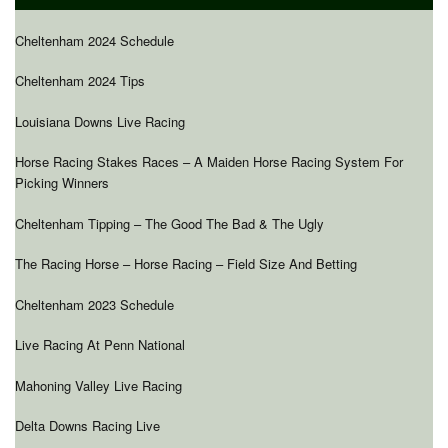
Cheltenham 2024 Schedule
Cheltenham 2024 Tips
Louisiana Downs Live Racing
Horse Racing Stakes Races – A Maiden Horse Racing System For
Picking Winners
Cheltenham Tipping – The Good The Bad & The Ugly
The Racing Horse – Horse Racing – Field Size And Betting
Cheltenham 2023 Schedule
Live Racing At Penn National
Mahoning Valley Live Racing
Delta Downs Racing Live