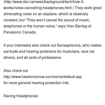
(http://www.cbc.ca/news/background/tech/how-it-
works/noise-cancelling-headphones.html ) They work great
eliminating noise on an airplane, which is relatively
constant, but "They won't cancel the sound of music,
telephones or the human voice," says Vien Bantog of
Panasonic Canada.
If your interested also check out Sensaphonics, who makes
ear-buds and hearing protectors for musicians, race car
drivers, and all sorts of professions.
Also check out
http://www.heartomorrow.com/home/default.asp
for more general hearing protection info.
Racing Headphones