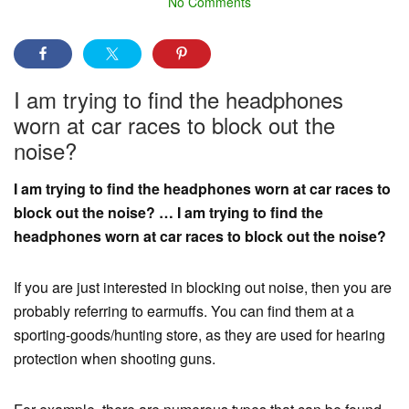
No Comments
I am trying to find the headphones
worn at car races to block out the
noise?
I am trying to find the headphones worn at car races to
block out the noise? … I am trying to find the
headphones worn at car races to block out the noise?
If you are just interested in blocking out noise, then you are
probably referring to earmuffs. You can find them at a
sporting-goods/hunting store, as they are used for hearing
protection when shooting guns.