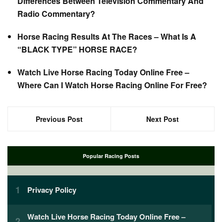
Differences Between Television Commentary And
Radio Commentary?
Horse Racing Results At The Races – What Is A
“BLACK TYPE” HORSE RACE?
Watch Live Horse Racing Today Online Free –
Where Can I Watch Horse Racing Online For Free?
Previous Post
Next Post
Popular Racing Posts
Privacy Policy
Watch Live Horse Racing Today Online Free –