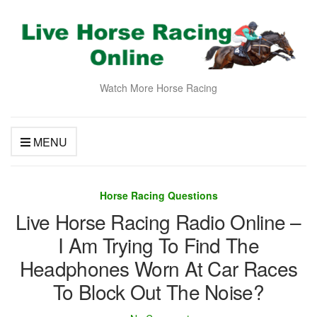
Watch More Horse Racing
MENU
Horse Racing Questions
Live Horse Racing Radio Online –
I Am Trying To Find The
Headphones Worn At Car Races
To Block Out The Noise?