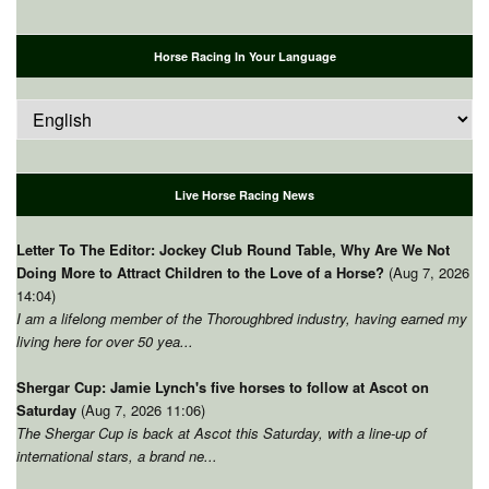
Horse Racing In Your Language
Live Horse Racing News
Letter To The Editor: Jockey Club Round Table, Why Are We Not
Doing More to Attract Children to the Love of a Horse?
(Aug 7, 2026
14:04)
I am a lifelong member of the Thoroughbred industry, having earned my
living here for over 50 yea...
Shergar Cup: Jamie Lynch's five horses to follow at Ascot on
Saturday
(Aug 7, 2026 11:06)
The Shergar Cup is back at Ascot this Saturday, with a line-up of
international stars, a brand ne...