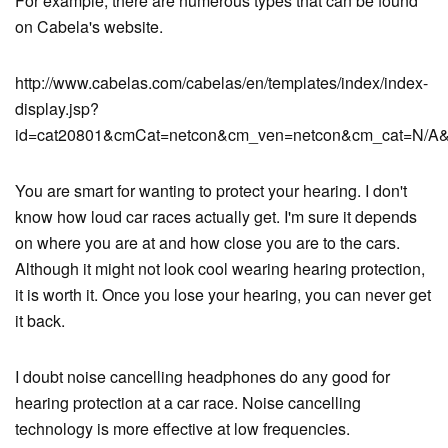
For example, there are numerous types that can be found
on Cabela's website.
http://www.cabelas.com/cabelas/en/templates/index/index-
display.jsp?
id=cat20801&cmCat=netcon&cm_ven=netcon&cm_cat=N/A&
You are smart for wanting to protect your hearing. I don't
know how loud car races actually get. I'm sure it depends
on where you are at and how close you are to the cars.
Although it might not look cool wearing hearing protection,
it is worth it. Once you lose your hearing, you can never get
it back.
I doubt noise cancelling headphones do any good for
hearing protection at a car race. Noise cancelling
technology is more effective at low frequencies.