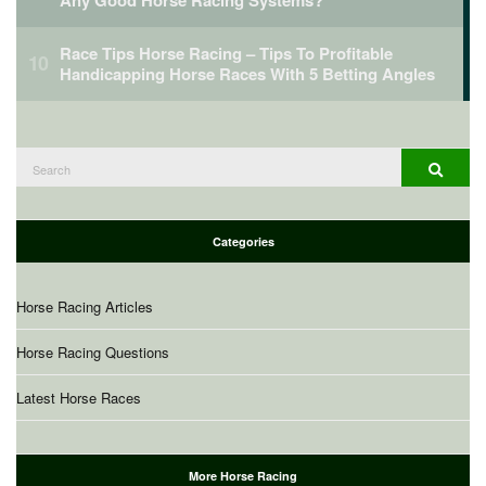
Race Tips Horse Racing – Tips To Profitable
Handicapping Horse Races With 5 Betting Angles
Search
Search
for:
Categories
Horse Racing Articles
Horse Racing Questions
Latest Horse Races
More Horse Racing