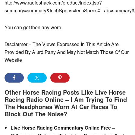
http://www.radioshack.com/product/index.jsp?
summary=summary&techSpecs=techSpecs¤tTab=summary&cust
You can get then any were.
Disclaimer – The Views Expressed In This Article Are
Provided By A 3rd Party And May Not Match Those Of Our
Website
Other Horse Racing Posts Like Live Horse
Racing Radio Online – I Am Trying To Find
The Headphones Worn At Car Races To
Block Out The Noise?
Live Horse Racing Commentary Online Free –