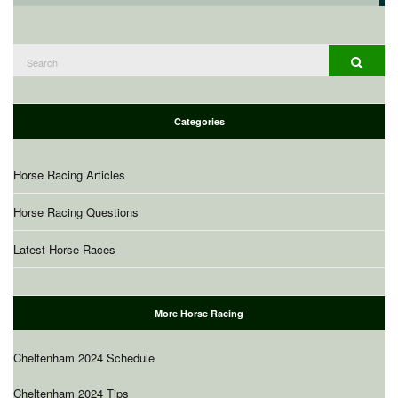
Search
Search
for:
Categories
Horse Racing Articles
Horse Racing Questions
Latest Horse Races
More Horse Racing
Cheltenham 2024 Schedule
Cheltenham 2024 Tips