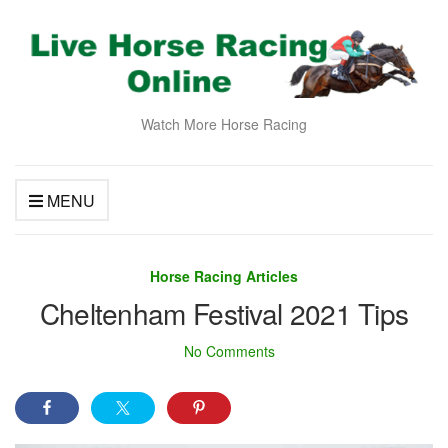
Watch More Horse Racing
MENU
Horse Racing Articles
Cheltenham Festival 2021 Tips
No Comments