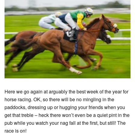
Here we go again at arguably the best week of the year for
horse racing. OK, so there will be no mingling in the
paddocks, dressing up or hugging your friends when you
get that treble – heck there won’t even be a quiet pint in the
pub while you watch your nag fall at the first, but still! The
race is on!