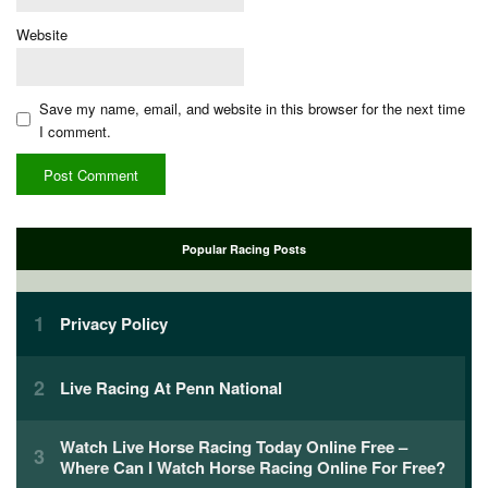
Website
Save my name, email, and website in this browser for the next time
I comment.
Popular Racing Posts
Privacy Policy
Live Racing At Penn National
Watch Live Horse Racing Today Online Free –
Where Can I Watch Horse Racing Online For Free?