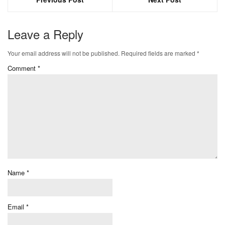
Leave a Reply
Your email address will not be published.
Required fields are marked
*
Comment
*
Name
*
Email
*