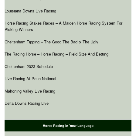
Louisiana Downs Live Racing
Horse Racing Stakes Races – A Maiden Horse Racing System For
Picking Winners
Cheltenham Tipping – The Good The Bad & The Ugly
The Racing Horse – Horse Racing – Field Size And Betting
Cheltenham 2023 Schedule
Live Racing At Penn National
Mahoning Valley Live Racing
Delta Downs Racing Live
Horse Racing In Your Language