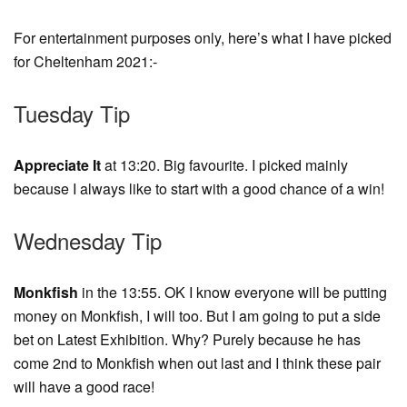
For entertainment purposes only, here’s what I have picked
for Cheltenham 2021:-
Tuesday Tip
Appreciate It
at 13:20. Big favourite. I picked mainly
because I always like to start with a good chance of a win!
Wednesday Tip
Monkfish
in the 13:55. OK I know everyone will be putting
money on Monkfish, I will too. But I am going to put a side
bet on Latest Exhibition. Why? Purely because he has
come 2nd to Monkfish when out last and I think these pair
will have a good race!