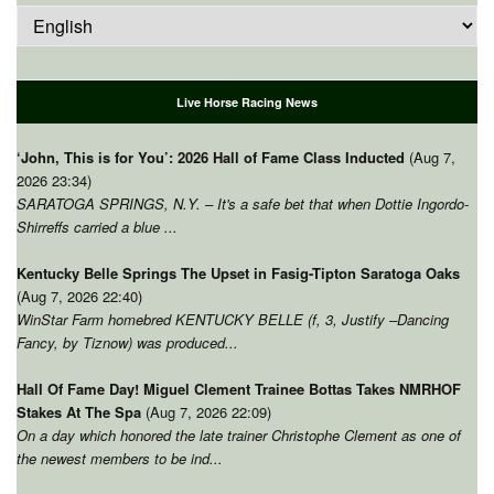
Live Horse Racing News
‘John, This is for You’: 2026 Hall of Fame Class Inducted
(Aug 7,
2026 23:34)
SARATOGA SPRINGS, N.Y. – It's a safe bet that when Dottie Ingordo-
Shirreffs carried a blue ...
Kentucky Belle Springs The Upset in Fasig-Tipton Saratoga Oaks
(Aug 7, 2026 22:40)
WinStar Farm homebred KENTUCKY BELLE (f, 3, Justify –Dancing
Fancy, by Tiznow) was produced...
Hall Of Fame Day! Miguel Clement Trainee Bottas Takes NMRHOF
Stakes At The Spa
(Aug 7, 2026 22:09)
On a day which honored the late trainer Christophe Clement as one of
the newest members to be ind...