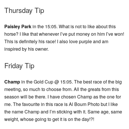
Thursday Tip
Paisley Park
in the 15:05. What is not to like about this
horse? I like that whenever I’ve put money on him I’ve won!
This is definitely his race! I also love purple and am
inspired by his owner.
Friday Tip
Champ
in the Gold Cup @ 15:05. The best race of the big
meeting, so much to choose from. All the greats from this
season will be there. I have chosen Champ as the one for
me. The favourite in this race is Al Boum Photo but I like
the name Champ and I’m sticking with it. Same age, same
weight, whose going to get it is on the day!?!