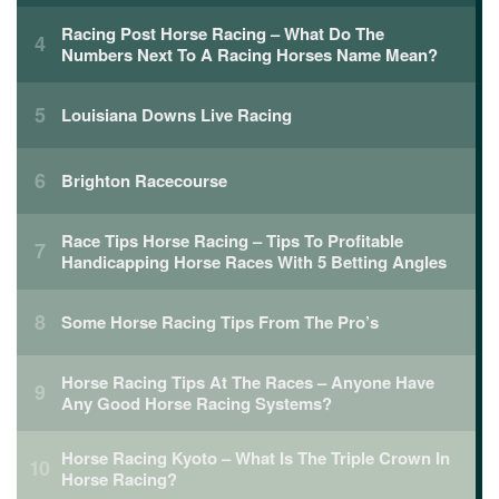
Racing Post Horse Racing – What Do The
Numbers Next To A Racing Horses Name Mean?
Louisiana Downs Live Racing
Brighton Racecourse
Race Tips Horse Racing – Tips To Profitable
Handicapping Horse Races With 5 Betting Angles
Some Horse Racing Tips From The Pro’s
Horse Racing Tips At The Races – Anyone Have
Any Good Horse Racing Systems?
Horse Racing Kyoto – What Is The Triple Crown In
Horse Racing?