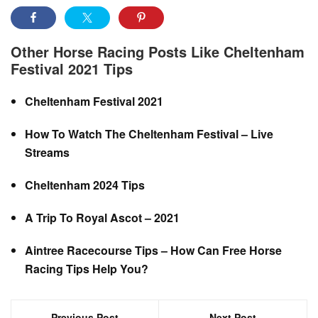
Other Horse Racing Posts Like Cheltenham
Festival 2021 Tips
Cheltenham Festival 2021
How To Watch The Cheltenham Festival – Live
Streams
Cheltenham 2024 Tips
A Trip To Royal Ascot – 2021
Aintree Racecourse Tips – How Can Free Horse
Racing Tips Help You?
Previous Post
Next Post