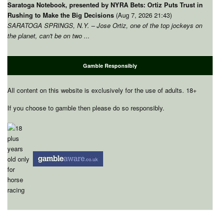
Saratoga Notebook, presented by NYRA Bets: Ortiz Puts Trust in
Rushing to Make the Big Decisions
(Aug 7, 2026 21:43)
SARATOGA SPRINGS, N.Y. – Jose Ortiz, one of the top jockeys on
the planet, can't be on two ...
Gamble Responsibly
All content on this website is exclusively for the use of adults. 18+
If you choose to gamble then please do so responsibly.