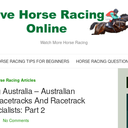
Watch More Horse Racing
RSE RACING TIPS FOR BEGINNERS
HORSE RACING QUESTIO
se Racing Articles
Australia – Australian
acetracks And Racetrack
ialists: Part 2
No Comments