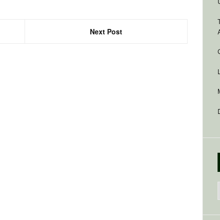
Next Post