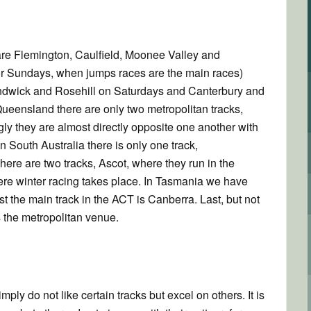
s are Flemington, Caulfield, Moonee Valley and
 Sundays, when jumps races are the main races)
ndwick and Rosehill on Saturdays and Canterbury and
eensland there are only two metropolitan tracks,
 they are almost directly opposite one another with
 South Australia there is only one track,
there are two tracks, Ascot, where they run in the
e winter racing takes place. In Tasmania we have
 the main track in the ACT is Canberra. Last, but not
is the metropolitan venue.
ply do not like certain tracks but excel on others. It is