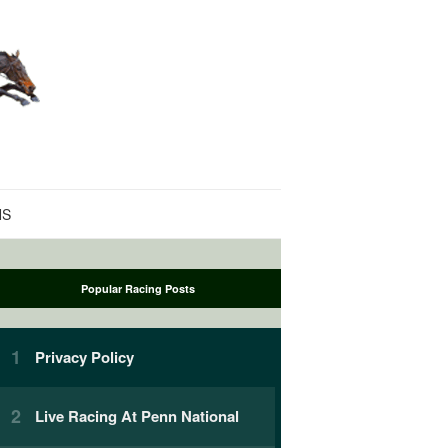
NS
Popular Racing Posts
Privacy Policy
Live Racing At Penn National