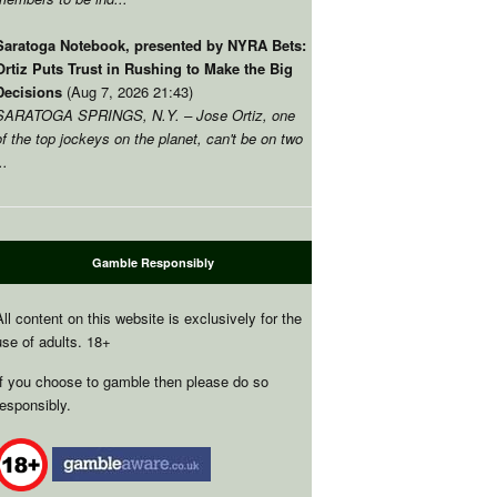
Saratoga Notebook, presented by NYRA Bets:
Ortiz Puts Trust in Rushing to Make the Big
Decisions
(Aug 7, 2026 21:43)
SARATOGA SPRINGS, N.Y. – Jose Ortiz, one
of the top jockeys on the planet, can't be on two
..
Gamble Responsibly
All content on this website is exclusively for the
use of adults. 18+
If you choose to gamble then please do so
responsibly.