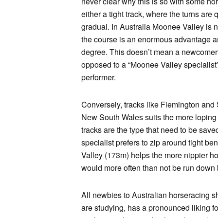
never clear why this is so with some hors
either a tight track, where the turns are
gradual. In Australia Moonee Valley is n
the course is an enormous advantage and
degree. This doesn’t mean a newcomer to
opposed to a “Moonee Valley specialist”
performer.
Conversely, tracks like Flemington and
New South Wales suits the more loping t
tracks are the type that need to be save
specialist prefers to zip around tight b
Valley (173m) helps the more nippier ho
would more often than not be run down 
All newbies to Australian horseracing s
are studying, has a pronounced liking for