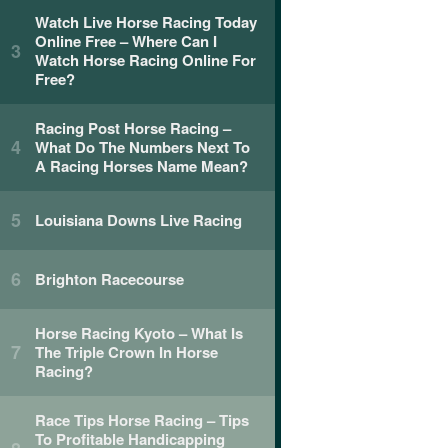
Watch Live Horse Racing Today
Online Free – Where Can I
Watch Horse Racing Online For
Free?
Racing Post Horse Racing –
What Do The Numbers Next To
A Racing Horses Name Mean?
Louisiana Downs Live Racing
Brighton Racecourse
Horse Racing Kyoto – What Is
The Triple Crown In Horse
Racing?
Race Tips Horse Racing – Tips
To Profitable Handicapping