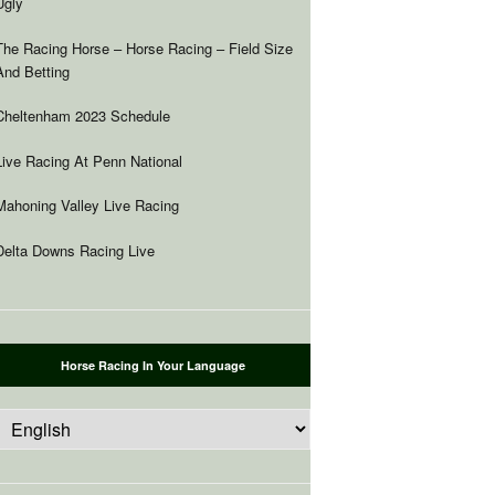
Ugly
The Racing Horse – Horse Racing – Field Size
And Betting
Cheltenham 2023 Schedule
Live Racing At Penn National
Mahoning Valley Live Racing
Delta Downs Racing Live
Horse Racing In Your Language