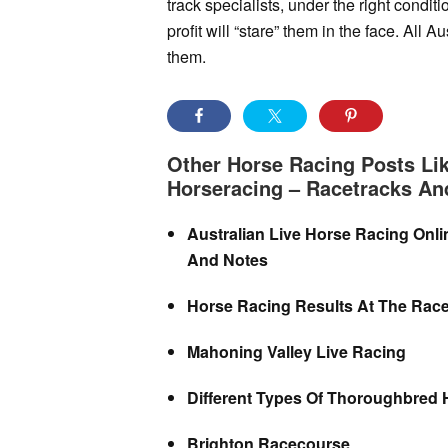
track specialists, under the right conditi
profit will “stare” them in the face. All 
them.
Other Horse Racing Posts Lik
Horseracing – Racetracks And
Australian Live Horse Racing Onl
And Notes
Horse Racing Results At The Ra
Mahoning Valley Live Racing
Different Types Of Thoroughbred
Brighton Racecourse