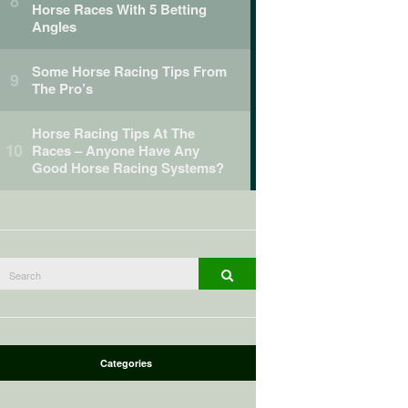
Horse Races With 5 Betting
Angles
Some Horse Racing Tips From
The Pro’s
Horse Racing Tips At The
Races – Anyone Have Any
Good Horse Racing Systems?
Search
Search
or:
Categories