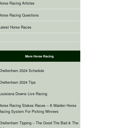
Horse Racing Articles
Horse Racing Questions
Latest Horse Races
More Horse Racing
Cheltenham 2024 Schedule
Cheltenham 2024 Tips
Louisiana Downs Live Racing
Horse Racing Stakes Races – A Maiden Horse
Racing System For Picking Winners
Cheltenham Tipping – The Good The Bad & The