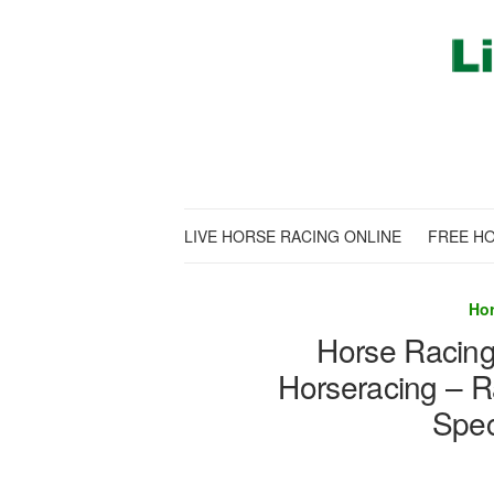
LIVE HORSE RACING ONLINE
FREE HO
Hor
Horse Racing 
Horseracing – R
Spec