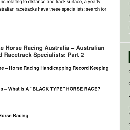
ons relating to distance and track surface, a yearly
Australian racetracks have these specialists: search for
e Horse Racing Australia – Australian
 Racetrack Specialists: Part 2
ine – Horse Racing Handicapping Record Keeping
ces – What Is A “BLACK TYPE” HORSE RACE?
 Horse Racing