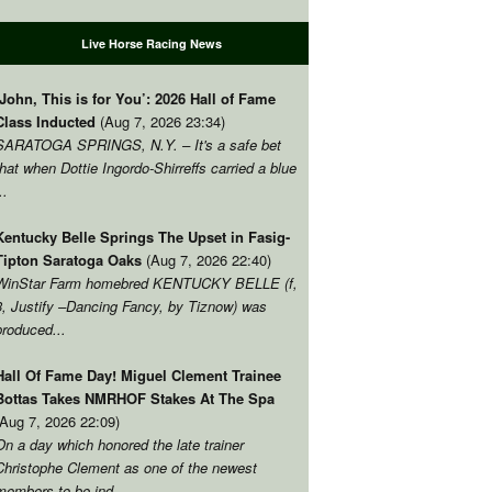
Live Horse Racing News
‘John, This is for You’: 2026 Hall of Fame
Class Inducted
(Aug 7, 2026 23:34)
SARATOGA SPRINGS, N.Y. – It's a safe bet
that when Dottie Ingordo-Shirreffs carried a blue
..
Kentucky Belle Springs The Upset in Fasig-
Tipton Saratoga Oaks
(Aug 7, 2026 22:40)
WinStar Farm homebred KENTUCKY BELLE (f,
3, Justify –Dancing Fancy, by Tiznow) was
produced...
Hall Of Fame Day! Miguel Clement Trainee
Bottas Takes NMRHOF Stakes At The Spa
(Aug 7, 2026 22:09)
On a day which honored the late trainer
Christophe Clement as one of the newest
members to be ind...