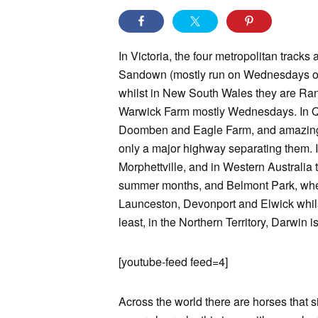
In Victoria, the four metropolitan track
Sandown (mostly run on Wednesdays or
whilst in New South Wales they are Ra
Warwick Farm mostly Wednesdays. In Qu
Doomben and Eagle Farm, and amazingly
only a major highway separating them. In
Morphettville, and in Western Australia 
summer months, and Belmont Park, wher
Launceston, Devonport and Elwick whilst
least, in the Northern Territory, Darwin 
[youtube-feed feed=4]
Across the world there are horses that sim