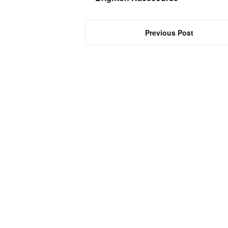
Previous Post