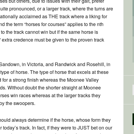
es but others, due to issues with their gait, prefer
 quite pronounced, or a larger track, where the turns are
ationally acclaimed as THE track where a liking for
 the term “horses for courses” applies to the nth
 the track cannot win but if the same horse is
 extra credence must be given to the proven track
 Sandown, in Victoria, and Randwick and Rosehill, in
ype of horse. The type of horse that excels at these
d for a strong finish whereas the Moonee Valley
ends. Without doubt the shorter straight at Moonee
f
rses win races whereas at the larger tracks they
by the swoopers.
hould always determine if the horse, whose form they
 today’s track. In fact, if they were to JUST bet on our