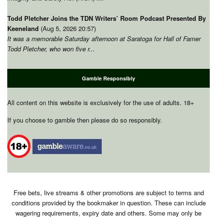
Todd Pletcher Joins the TDN Writers’ Room Podcast Presented By
Keeneland
(Aug 5, 2026 20:57)
It was a memorable Saturday afternoon at Saratoga for Hall of Famer
Todd Pletcher, who won five r...
Gamble Responsibly
All content on this website is exclusively for the use of adults. 18+
If you choose to gamble then please do so responsibly.
Free bets, live streams & other promotions are subject to terms and
conditions provided by the bookmaker in question. These can include
wagering requirements, expiry date and others. Some may only be