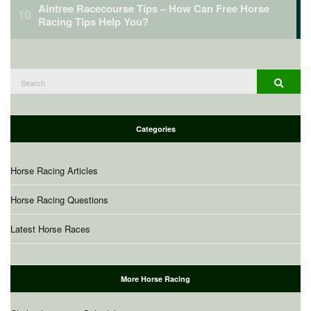
Aintree Racecourse Tips – How Can Free Horse
Racing Tips Help You?
Search
Search
for:
Categories
Horse Racing Articles
Horse Racing Questions
Latest Horse Races
More Horse Racing