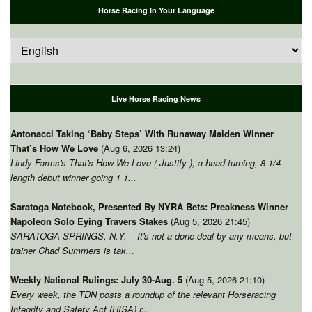
Horse Racing In Your Language
Live Horse Racing News
Antonacci Taking ‘Baby Steps’ With Runaway Maiden Winner
That’s How We Love
(Aug 6, 2026 13:24)
Lindy Farms's That's How We Love ( Justify ), a head-turning, 8 1/4-
length debut winner going 1 1...
Saratoga Notebook, Presented By NYRA Bets: Preakness Winner
Napoleon Solo Eying Travers Stakes
(Aug 5, 2026 21:45)
SARATOGA SPRINGS, N.Y. – It's not a done deal by any means, but
trainer Chad Summers is tak...
Weekly National Rulings: July 30-Aug. 5
(Aug 5, 2026 21:10)
Every week, the TDN posts a roundup of the relevant Horseracing
Integrity and Safety Act (HISA) r...