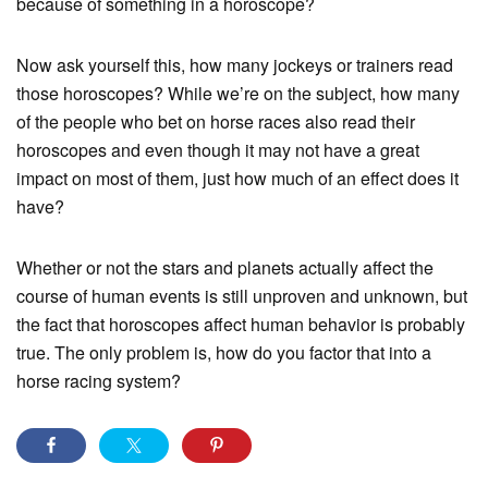
because of something in a horoscope?
Now ask yourself this, how many jockeys or trainers read
those horoscopes? While we’re on the subject, how many
of the people who bet on horse races also read their
horoscopes and even though it may not have a great
impact on most of them, just how much of an effect does it
have?
Whether or not the stars and planets actually affect the
course of human events is still unproven and unknown, but
the fact that horoscopes affect human behavior is probably
true. The only problem is, how do you factor that into a
horse racing system?