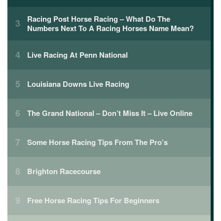
Racing Post Horse Racing – What Do The
Numbers Next To A Racing Horses Name Mean?
Live Racing At Penn National
Louisiana Downs Live Racing
The Grand National – Don’t Miss It – Live Online
Some Horse Racing Tips From The Pro’s
Brighton Racecourse
Free Horse Racing Tips For Beginners