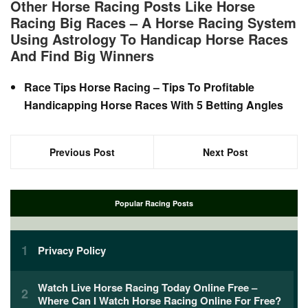
Other Horse Racing Posts Like Horse
Racing Big Races – A Horse Racing System
Using Astrology To Handicap Horse Races
And Find Big Winners
Race Tips Horse Racing – Tips To Profitable
Handicapping Horse Races With 5 Betting Angles
Previous Post
Next Post
Popular Racing Posts
Privacy Policy
Watch Live Horse Racing Today Online Free –
Where Can I Watch Horse Racing Online For Free?