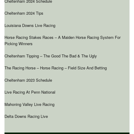
Cheltenham 2024 Schedule
Cheltenham 2024 Tips
Louisiana Downs Live Racing
Horse Racing Stakes Races – A Maiden Horse Racing System For
Picking Winners
Cheltenham Tipping – The Good The Bad & The Ugly
The Racing Horse – Horse Racing – Field Size And Betting
Cheltenham 2023 Schedule
Live Racing At Penn National
Mahoning Valley Live Racing
Delta Downs Racing Live