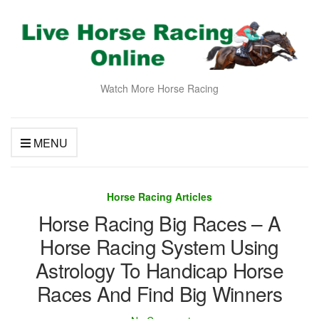
Watch More Horse Racing
MENU
Horse Racing Articles
Horse Racing Big Races – A
Horse Racing System Using
Astrology To Handicap Horse
Races And Find Big Winners