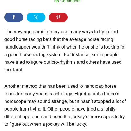
No Comments
The new age gambler may use many ways to try to find
good horse racing bets that the average horse racing
handicapper wouldn’t think of when he or she is looking for
a good horse racing system. For instance, some people
have tried to figure out bio-rhythms and others have used
the Tarot.
Another method that has been used to handicap horse
races for many years is astrology. Figuring out a horse’s
horoscope may sound strange, but it hasn’t stopped a lot of
people from trying it. Other people have tried a slightly
different approach and used the jockey’s horoscopes to try
to figure out when a jockey will be lucky.