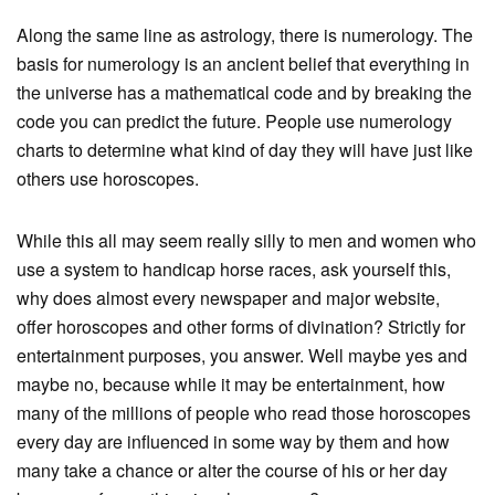
Along the same line as astrology, there is numerology. The
basis for numerology is an ancient belief that everything in
the universe has a mathematical code and by breaking the
code you can predict the future. People use numerology
charts to determine what kind of day they will have just like
others use horoscopes.
While this all may seem really silly to men and women who
use a system to handicap horse races, ask yourself this,
why does almost every newspaper and major website,
offer horoscopes and other forms of divination? Strictly for
entertainment purposes, you answer. Well maybe yes and
maybe no, because while it may be entertainment, how
many of the millions of people who read those horoscopes
every day are influenced in some way by them and how
many take a chance or alter the course of his or her day