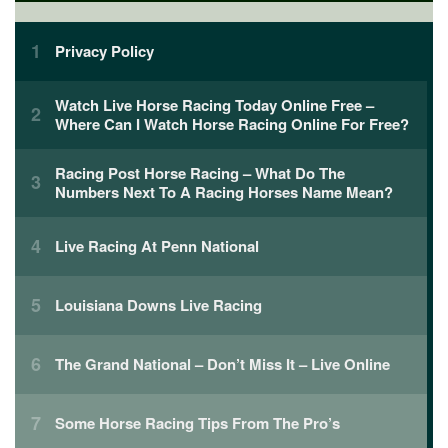
Privacy Policy
Watch Live Horse Racing Today Online Free –
Where Can I Watch Horse Racing Online For Free?
Racing Post Horse Racing – What Do The
Numbers Next To A Racing Horses Name Mean?
Live Racing At Penn National
Louisiana Downs Live Racing
The Grand National – Don’t Miss It – Live Online
Some Horse Racing Tips From The Pro’s