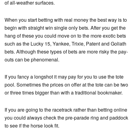
of all-weather surfaces.
When you start betting with real money the best way is to
begin with straight win single only bets. After you get the
hang of these you could move on to the more exotic bets
such as the Lucky 15, Yankee, Trixie, Patent and Goliath
bets. Although these types of bets are more risky the pay-
outs can be phenomenal.
If you fancy a longshot it may pay for you to use the tote
pool. Sometimes the prices on offer at the tote can be two
or three times bigger than with a traditional bookmaker.
If you are going to the racetrack rather than betting online
you could always check the pre-parade ring and paddock
to see if the horse look fit.