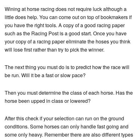
Wining at horse racing does not require luck although a
little does help. You can come out on top of bookmakers if
you have the right tools. A copy of a good racing paper
such as the Racing Post is a good start. Once you have
your copy of a racing paper eliminate the hoses you think
will lose first rather than try to pick the winner.
The next thing you must do is to predict how the race will
be run. Will it be a fast or slow pace?
Then you must determine the class of each horse. Has the
horse been upped in class or lowered?
After this check if your selection can run on the ground
conditions. Some horses can only handle fast going and
some only heavy. Remember there are also different types