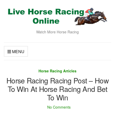
Watch More Horse Racing
MENU
Horse Racing Articles
Horse Racing Racing Post – How
To Win At Horse Racing And Bet
To Win
No Comments