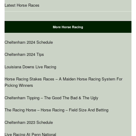
Latest Horse Races
More Horse Racing
Cheltenham 2024 Schedule
Cheltenham 2024 Tips
Louisiana Downs Live Racing
Horse Racing Stakes Races – A Maiden Horse Racing System For
Picking Winners
Cheltenham Tipping – The Good The Bad & The Ugly
The Racing Horse – Horse Racing – Field Size And Betting
Cheltenham 2023 Schedule
Live Racing At Penn National