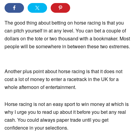
The good thing about betting on horse racing is that you
can pitch yourself in at any level. You can bet a couple of
dollars on the tote or two thousand with a bookmaker. Most
people will be somewhere in between these two extremes.
Another plus point about horse racing is that it does not
cost a lot of money to enter a racetrack in the UK for a
whole afternoon of entertainment.
Horse racing is not an easy sport to win money at which is
why I urge you to read up about it before you bet any real
cash. You could always paper trade until you get
confidence in your selections.