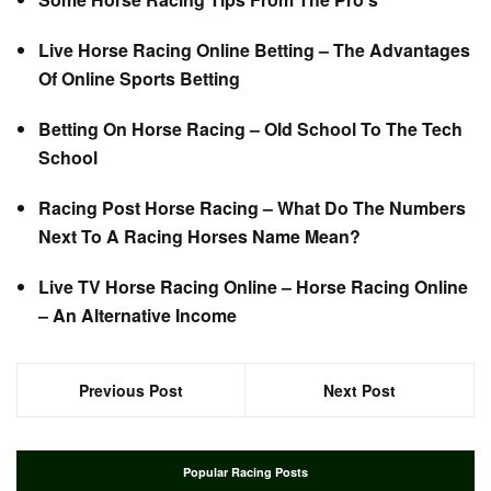
Live Horse Racing Online Betting – The Advantages
Of Online Sports Betting
Betting On Horse Racing – Old School To The Tech
School
Racing Post Horse Racing – What Do The Numbers
Next To A Racing Horses Name Mean?
Live TV Horse Racing Online – Horse Racing Online
– An Alternative Income
Previous Post
Next Post
Popular Racing Posts