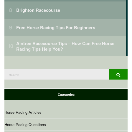
Brighton Racecourse
Free Horse Racing Tips For Beginners
Aintree Racecourse Tips – How Can Free Horse
Racing Tips Help You?
Search
Search
for:
Categories
Horse Racing Articles
Horse Racing Questions