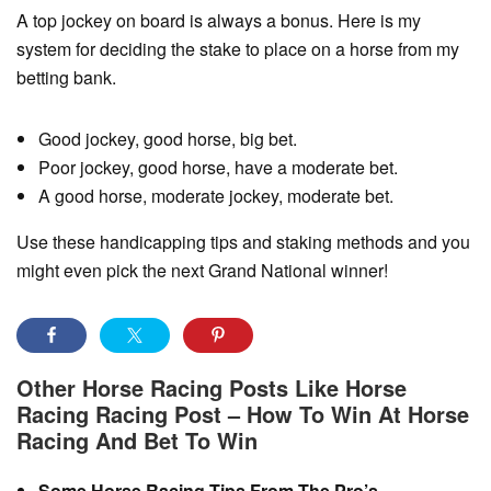
A top jockey on board is always a bonus. Here is my
system for deciding the stake to place on a horse from my
betting bank.
Good jockey, good horse, big bet.
Poor jockey, good horse, have a moderate bet.
A good horse, moderate jockey, moderate bet.
Use these handicapping tips and staking methods and you
might even pick the next Grand National winner!
Other Horse Racing Posts Like Horse
Racing Racing Post – How To Win At Horse
Racing And Bet To Win
Some Horse Racing Tips From The Pro’s