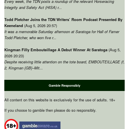
Every week, the TDN posts a roundup of the relevant Horseracing
Integrity and Safety Act (HISA) r...
Todd Pletcher Joins the TDN Writers’ Room Podcast Presented By
Keeneland
(Aug 5, 2026 20:57)
It was a memorable Saturday afternoon at Saratoga for Hall of Famer
Todd Pletcher, who won five r...
Kingman Filly Embouteillage A Debut Winner At Saratoga
(Aug 5,
2026 20:23)
Despite receiving little attention on the tote board, EMBOUTEILLAGE (f,
2, Kingman {GB}–Mit...
Gamble Responsibly
All content on this website is exclusively for the use of adults. 18+
If you choose to gamble then please do so responsibly.