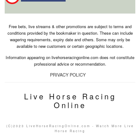
Free bets, live streams & other promotions are subject to terms and
conditions provided by the bookmaker in question. These can include
wagering requirements, expiry date and others. Some may only be
available to new customers or certain geographic locations.
Information appearing on livehorseracingonline.com does not constitute
professional advice or recommendation.
PRIVACY POLICY
Live Horse Racing
Online
(C)2023 LiveHorseRacingOnline.com - Watch More Live
Horse Racing