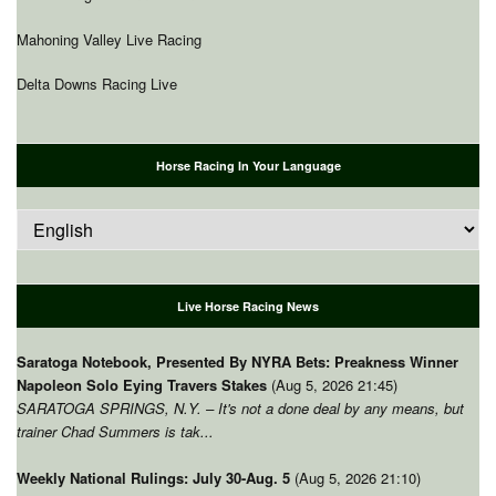
Mahoning Valley Live Racing
Delta Downs Racing Live
Horse Racing In Your Language
Live Horse Racing News
Saratoga Notebook, Presented By NYRA Bets: Preakness Winner
Napoleon Solo Eying Travers Stakes
(Aug 5, 2026 21:45)
SARATOGA SPRINGS, N.Y. – It's not a done deal by any means, but
trainer Chad Summers is tak...
Weekly National Rulings: July 30-Aug. 5
(Aug 5, 2026 21:10)